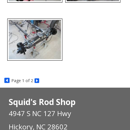
Page
1
of 2
Squid's Rod Shop
4947 S NC 127 Hwy
Hickory, NC 28602