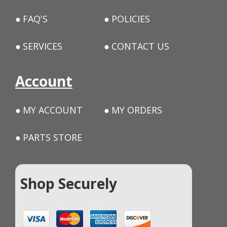
FAQ'S
POLICIES
SERVICES
CONTACT US
Account
MY ACCOUNT
MY ORDERS
PARTS STORE
Shop Securely