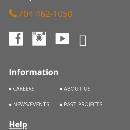
704 462-1050
Information
CAREERS
ABOUT US
NEWS/EVENTS
PAST PROJECTS
Help