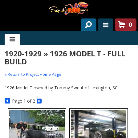
0
HOME
1920-1929 » 1926 MODEL T - FULL
ABOUT US
BUILD
SERVICES
« Return to Project Home Page
PAST PROJECTS
1926 Model T owned by Tommy Sweat of Lexington, SC.
PARTS
Page
1
of 2
CONTACT US
NEWS/EVENTS