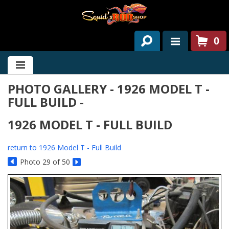
0
HOME
PHOTO GALLERY - 1926 MODEL T -
ABOUT US
FULL BUILD -
SERVICES
1926 MODEL T - FULL BUILD
PAST PROJECTS
return to 1926 Model T - Full Build
PARTS
Photo 29 of 50
CONTACT US
NEWS/EVENTS