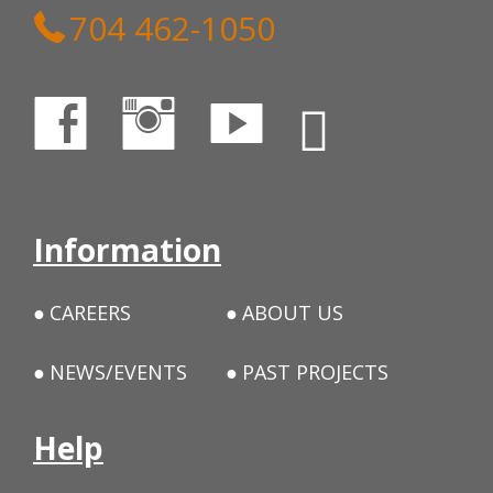
704 462-1050
Information
CAREERS
ABOUT US
NEWS/EVENTS
PAST PROJECTS
Help