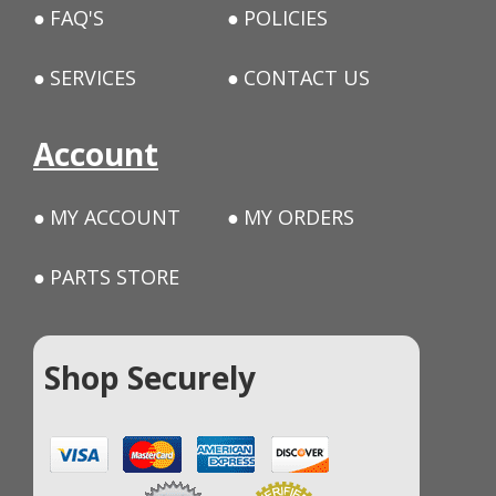
FAQ'S
POLICIES
SERVICES
CONTACT US
Account
MY ACCOUNT
MY ORDERS
PARTS STORE
Shop Securely