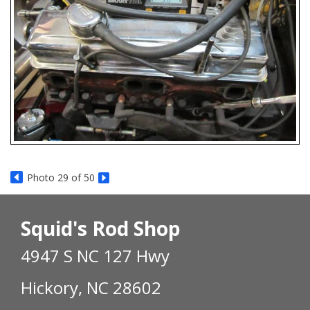
Photo 29 of 50
Squid's Rod Shop
4947 S NC 127 Hwy
Hickory, NC 28602