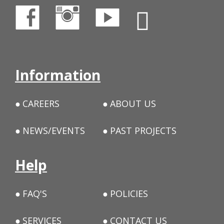
Information
CAREERS
ABOUT US
NEWS/EVENTS
PAST PROJECTS
Help
FAQ'S
POLICIES
SERVICES
CONTACT US