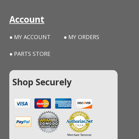
Account
MY ACCOUNT
MY ORDERS
PARTS STORE
Shop Securely
Merchant Services