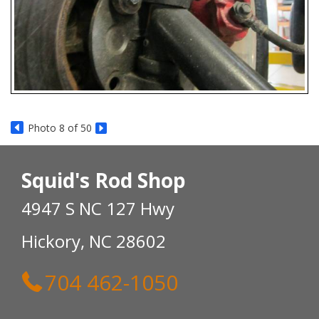
Photo 8 of 50
Squid's Rod Shop
4947 S NC 127 Hwy
Hickory, NC 28602
704 462-1050