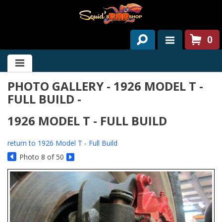
0
HOME
PHOTO GALLERY - 1926 MODEL T -
ABOUT US
FULL BUILD -
SERVICES
1926 MODEL T - FULL BUILD
PAST PROJECTS
return to 1926 Model T - Full Build
PARTS
Photo 8 of 50
CONTACT US
NEWS/EVENTS