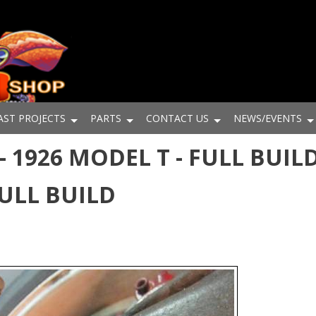
AST PROJECTS
PARTS
CONTACT US
NEWS/EVENTS
 1926 MODEL T - FULL BUILD
FULL BUILD