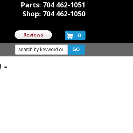
Parts: 704 462-1051
Shop: 704 462-1050
Reviews
0
 -