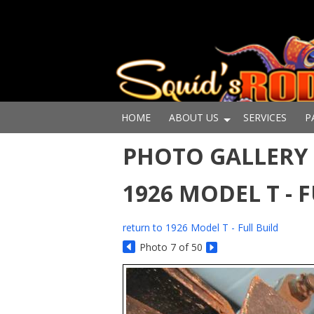
HOME
ABOUT US
SERVICES
P
PHOTO GALLERY -
1926 MODEL T - 
return to 1926 Model T - Full Build
Photo 7 of 50