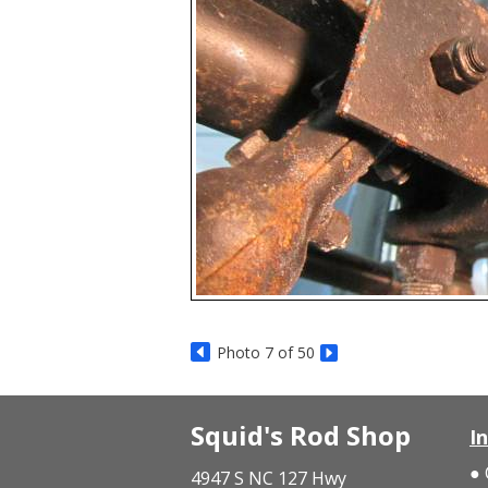
Photo 7 of 50
Squid's Rod Shop
I
4947 S NC 127 Hwy