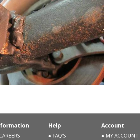
nformation
Help
Account
CAREERS
FAQ'S
MY ACCOUNT