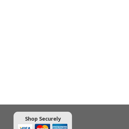
Shop Securely