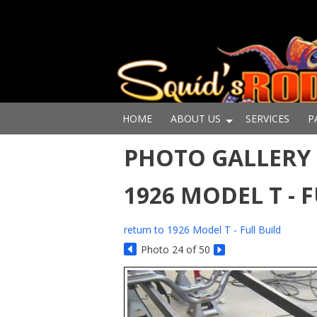
HOME
ABOUT US
SERVICES
P
PHOTO GALLERY -
1926 MODEL T - 
return to 1926 Model T - Full Build
Photo 24 of 50