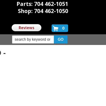
Parts: 704 462-1051
Shop: 704 462-1050
Reviews
0
 -