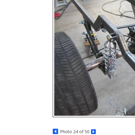
Photo 24 of 50