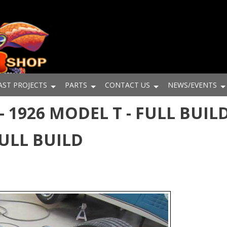
AST PROJECTS
PARTS
CONTACT US
NEWS/EVENTS
 1926 MODEL T - FULL BUILD
FULL BUILD