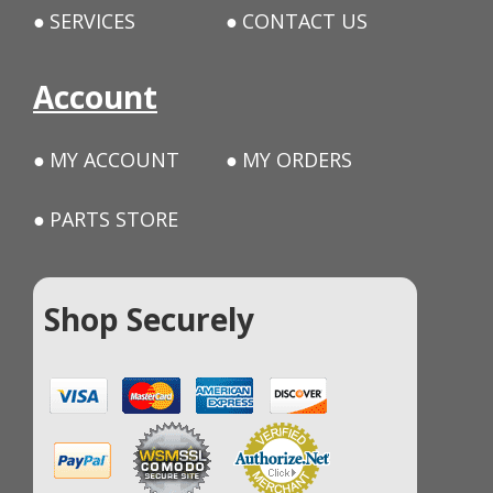
SERVICES
CONTACT US
Account
MY ACCOUNT
MY ORDERS
PARTS STORE
Shop Securely