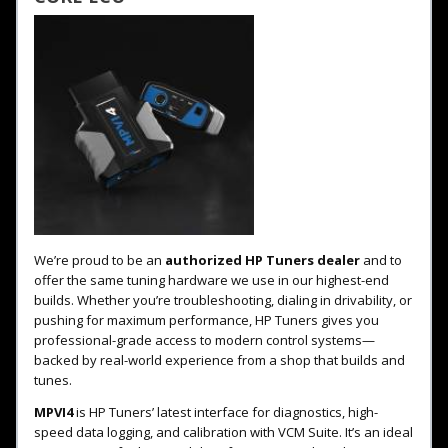
We’re proud to be an
authorized HP Tuners dealer
and to
offer the same tuning hardware we use in our highest-end
builds. Whether you’re troubleshooting, dialing in drivability, or
pushing for maximum performance, HP Tuners gives you
professional-grade access to modern control systems—
backed by real-world experience from a shop that builds and
tunes.
MPVI4
is HP Tuners’ latest interface for diagnostics, high-
speed data logging, and calibration with VCM Suite. It’s an ideal