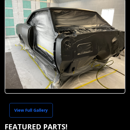
View Full Gallery
FEATURED PARTS!