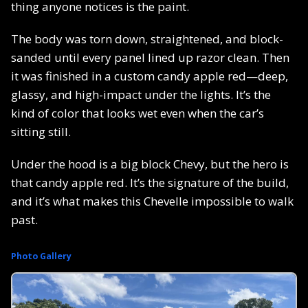
thing anyone notices is the paint.
The body was torn down, straightened, and block-
sanded until every panel lined up razor clean. Then
it was finished in a custom candy apple red—deep,
glassy, and high-impact under the lights. It’s the
kind of color that looks wet even when the car’s
sitting still.
Under the hood is a big block Chevy, but the hero is
that candy apple red. It’s the signature of the build,
and it’s what makes this Chevelle impossible to walk
past.
Photo Gallery