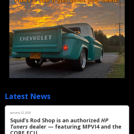
Latest News
January 22, 2026
Squid’s Rod Shop is an authorized
HP
Tuners
dealer — featuring MPVI4 and the
CORE ECU