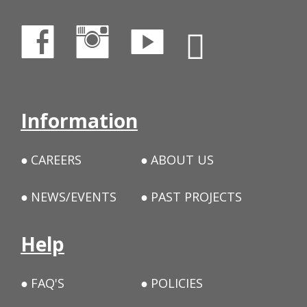
Information
CAREERS
ABOUT US
NEWS/EVENTS
PAST PROJECTS
Help
FAQ'S
POLICIES