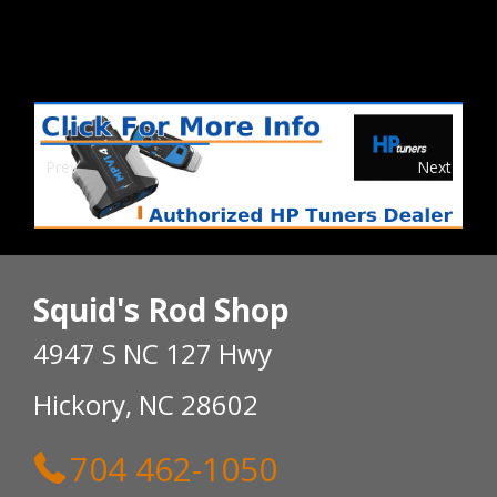
Prev
Next
Squid's Rod Shop
4947 S NC 127 Hwy
Hickory, NC 28602
704 462-1050