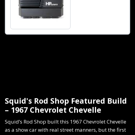
Squid's Rod Shop Featured Build
– 1967 Chevrolet Chevelle
Squid’s Rod Shop built this 1967 Chevrolet Chevelle
as a show car with real street manners, but the first