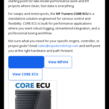
starting point for late-model performance work and EFI
projects where clean, fast data is everything.
For swaps and motorsports, the
HP Tuners CORE ECU
is a
standalone solution engineered for serious control and
flexibility. CORE ECU is built for performance applications
where you want robust logging, streamlined integration, and a
professional tuning workflow.
Not sure what you need for your specific engine, controller, or
project goals? Email
sales@squidsrodshop.com
and we’ll point
you at the right hardware and path forward.
Shop HP Tuners
View MPVI4
View CORE ECU