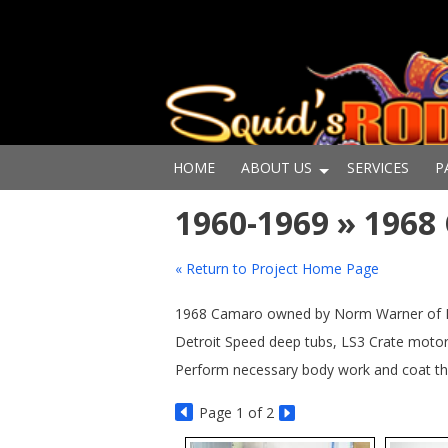
HOME
ABOUT US
SERVICES
P
1960-1969 » 196
« Return to Project Home Page
1968 Camaro owned by Norm Warner of Newp
Detroit Speed deep tubs, LS3 Crate motor 
Perform necessary body work and coat the
Page
1
of 2