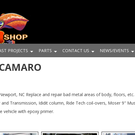
AST PROJECTS
PARTS
CONTACT US
NEWS/EVENTS
8 CAMARO
ort, NC Replace and repair bad metal areas of body, floors, etc. I
and Transmission, Ididit column, Ride Tech coil-overs, Moser 9" Musc
 vehicle with epoxy primer.