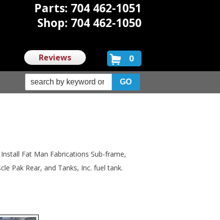
Parts: 704 462-1051
Shop: 704 462-1050
Reviews
0
nstall Fat Man Fabrications Sub-frame,
le Pak Rear, and Tanks, Inc. fuel tank.