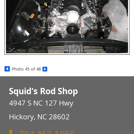
Photo 45 of 48
Squid's Rod Shop
4947 S NC 127 Hwy
Hickory, NC 28602
704 462-1050