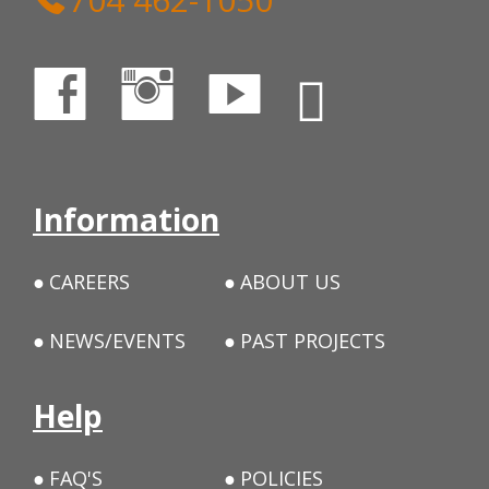
Information
CAREERS
ABOUT US
NEWS/EVENTS
PAST PROJECTS
Help
FAQ'S
POLICIES