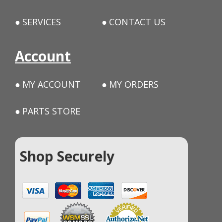
SERVICES
CONTACT US
Account
MY ACCOUNT
MY ORDERS
PARTS STORE
Shop Securely