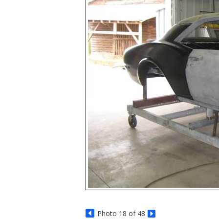
Photo 18 of 48