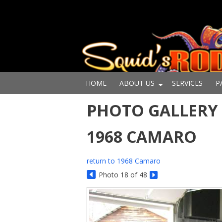
HOME
ABOUT US
SERVICES
P
PHOTO GALLERY 
1968 CAMARO
return to 1968 Camaro
Photo 18 of 48