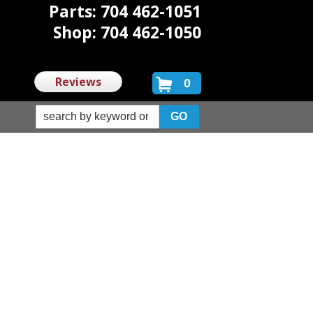
Parts: 704 462-1051
Shop: 704 462-1050
Reviews
0