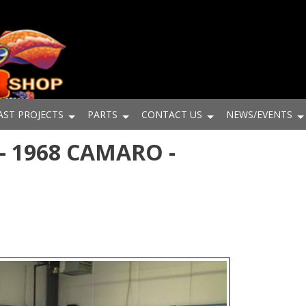
AST PROJECTS
PARTS
CONTACT US
NEWS/EVENTS
- 1968 CAMARO -