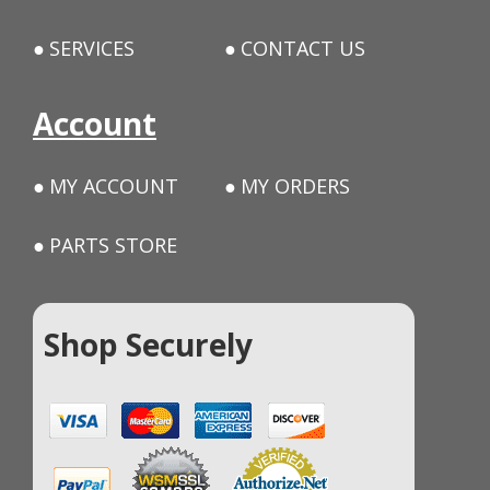
SERVICES
CONTACT US
Account
MY ACCOUNT
MY ORDERS
PARTS STORE
Shop Securely