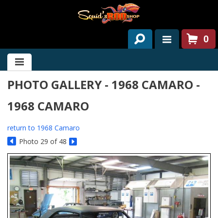
0
HOME
PHOTO GALLERY - 1968 CAMARO -
ABOUT US
1968 CAMARO
SERVICES
PAST PROJECTS
return to 1968 Camaro
Photo 29 of 48
PARTS
CONTACT US
NEWS/EVENTS