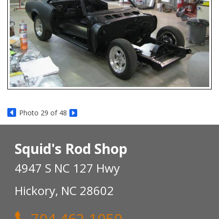
Photo 29 of 48
Squid's Rod Shop
4947 S NC 127 Hwy
Hickory, NC 28602
704 462-1050