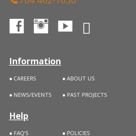
Information
CAREERS
ABOUT US
NEWS/EVENTS
PAST PROJECTS
Help
FAQ'S
POLICIES