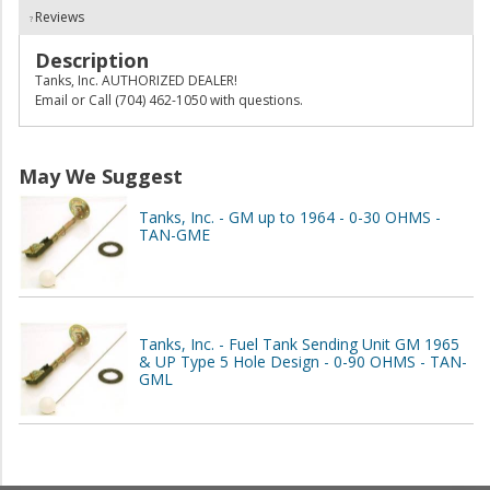
Reviews
Description
Tanks, Inc. AUTHORIZED DEALER!
Email or Call (704) 462-1050 with questions.
May We Suggest
Tanks, Inc. - GM up to 1964 - 0-30 OHMS -
TAN-GME
Tanks, Inc. - Fuel Tank Sending Unit GM 1965
& UP Type 5 Hole Design - 0-90 OHMS - TAN-
GML