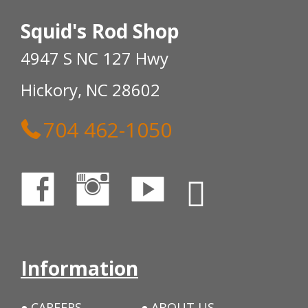
Squid's Rod Shop
4947 S NC 127 Hwy
Hickory, NC 28602
704 462-1050
Information
CAREERS
ABOUT US