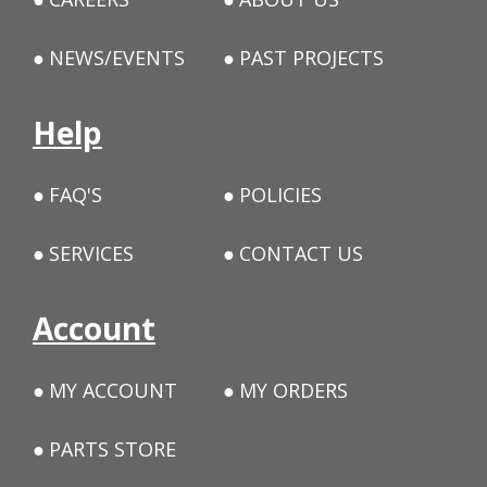
NEWS/EVENTS
PAST PROJECTS
Help
FAQ'S
POLICIES
SERVICES
CONTACT US
Account
MY ACCOUNT
MY ORDERS
PARTS STORE