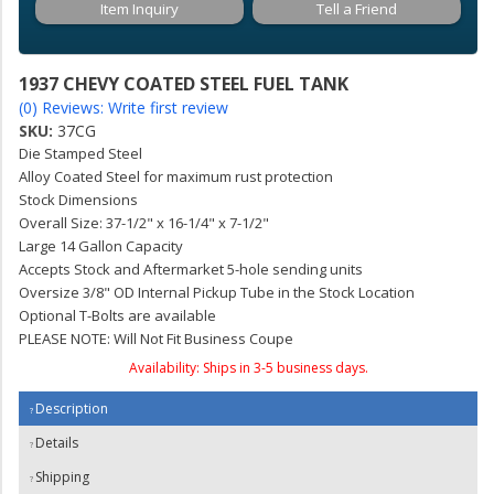
Item Inquiry
Tell a Friend
1937 CHEVY COATED STEEL FUEL TANK
(0) Reviews: Write first review
SKU:
37CG
Die Stamped Steel
Alloy Coated Steel for maximum rust protection
Stock Dimensions
Overall Size: 37-1/2" x 16-1/4" x 7-1/2"
Large 14 Gallon Capacity
Accepts Stock and Aftermarket 5-hole sending units
Oversize 3/8" OD Internal Pickup Tube in the Stock Location
Optional T-Bolts are available
PLEASE NOTE: Will Not Fit Business Coupe
Availability:
Ships in 3-5 business days.
Description
Details
Shipping