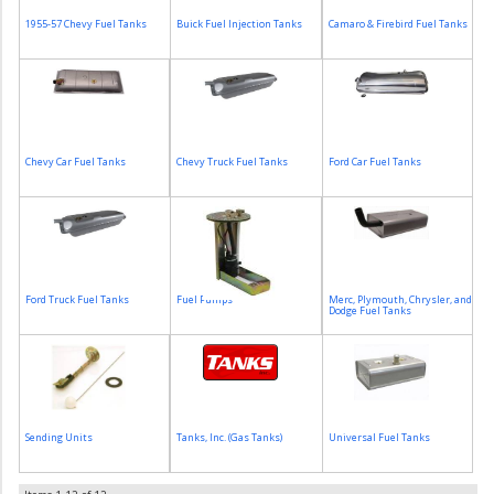
1955-57 Chevy Fuel Tanks
Buick Fuel Injection Tanks
Camaro & Firebird Fuel Tanks
Chevy Car Fuel Tanks
Chevy Truck Fuel Tanks
Ford Car Fuel Tanks
Ford Truck Fuel Tanks
Fuel Pumps
Merc, Plymouth, Chrysler, and
Dodge Fuel Tanks
Sending Units
Tanks, Inc. (Gas Tanks)
Universal Fuel Tanks