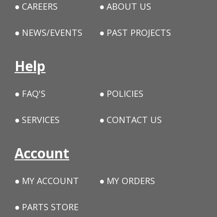
CAREERS
ABOUT US
NEWS/EVENTS
PAST PROJECTS
Help
FAQ'S
POLICIES
SERVICES
CONTACT US
Account
MY ACCOUNT
MY ORDERS
PARTS STORE