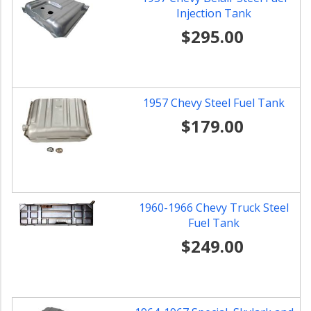
Injection Tank
$295.00
1957 Chevy Steel Fuel Tank
$179.00
1960-1966 Chevy Truck Steel
Fuel Tank
$249.00