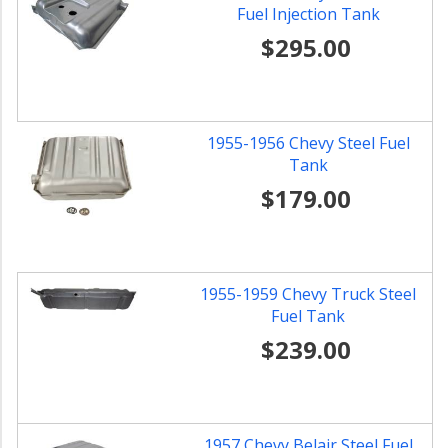
Fuel Injection Tank
$295.00
1955-1956 Chevy Steel Fuel
Tank
$179.00
1955-1959 Chevy Truck Steel
Fuel Tank
$239.00
1957 Chevy Belair Steel Fuel