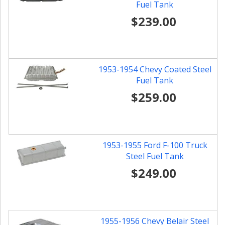
Fuel Tank
$239.00
1953-1954 Chevy Coated Steel
Fuel Tank
$259.00
1953-1955 Ford F-100 Truck
Steel Fuel Tank
$249.00
1955-1956 Chevy Belair Steel