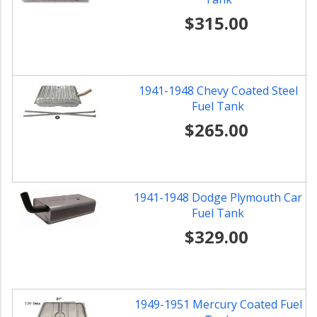
$315.00
1941-1948 Chevy Coated Steel
Fuel Tank
$265.00
1941-1948 Dodge Plymouth Car
Fuel Tank
$329.00
1949-1951 Mercury Coated Fuel