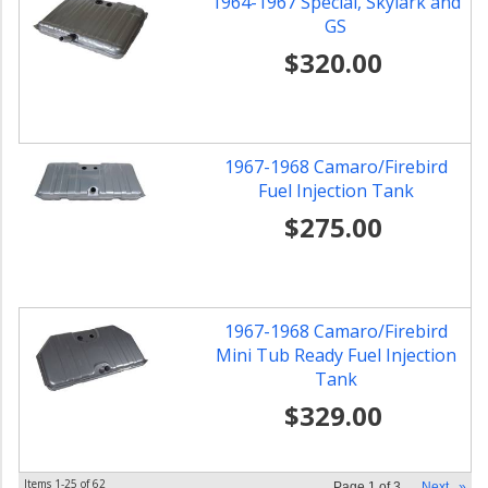
1964-1967 Special, Skylark and
GS
$320.00
1967-1968 Camaro/Firebird
Fuel Injection Tank
$275.00
1967-1968 Camaro/Firebird
Mini Tub Ready Fuel Injection
Tank
$329.00
Items
1-
25
of
62
Page
1
of
3
Next
»