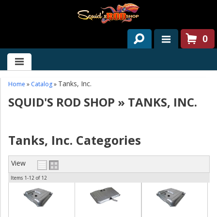
0
HOME
ABOUT US
Tanks, Inc.
Home
»
Catalog
»
SQUID'S ROD SHOP
»
TANKS, INC.
SERVICES
PAST PROJECTS
Tanks, Inc. Categories
PARTS
View
CONTACT US
Items
1-
12
of
12
NEWS/EVENTS