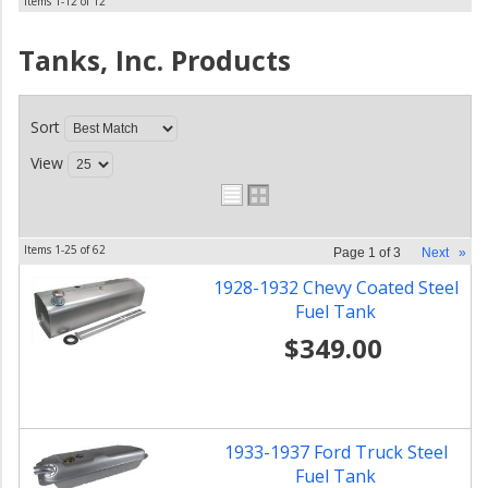
Items
1-
12
of
12
Tanks, Inc.
Products
Sort
View
Items
1-
25
of
62
Page
1
of
3
Next
»
1928-1932 Chevy Coated Steel
Fuel Tank
$349.00
1933-1937 Ford Truck Steel
Fuel Tank