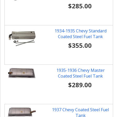
$285.00
1934-1935 Chevy Standard
Coated Steel Fuel Tank
$355.00
1935-1936 Chevy Master
Coated Steel Fuel Tank
$289.00
1937 Chevy Coated Steel Fuel
Tank