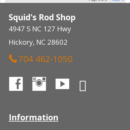
Squid's Rod Shop
4947 S NC 127 Hwy
Hickory, NC 28602
704 462-1050
Information