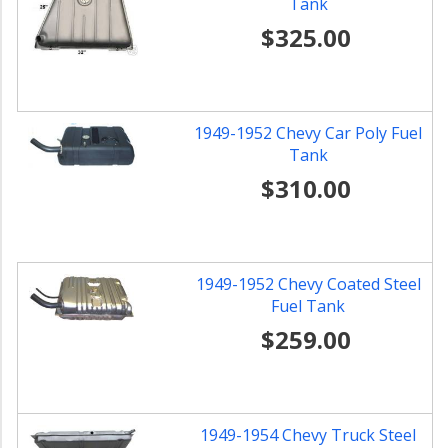
Tank
$325.00
1949-1952 Chevy Car Poly Fuel
Tank
$310.00
1949-1952 Chevy Coated Steel
Fuel Tank
$259.00
1949-1954 Chevy Truck Steel