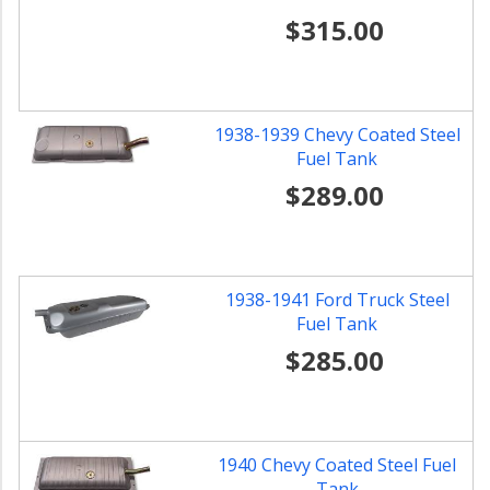
$315.00
1938-1939 Chevy Coated Steel
Fuel Tank
$289.00
1938-1941 Ford Truck Steel
Fuel Tank
$285.00
1940 Chevy Coated Steel Fuel
Tank