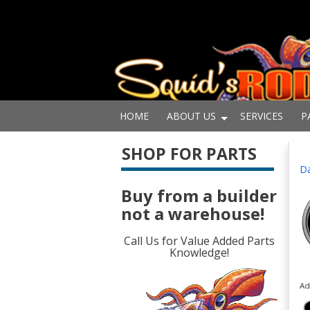
HOME
ABOUT US
SERVICES
P
SHOP FOR PARTS
Da
Buy from a builder
not a warehouse!
Call Us for Value Added Parts
Knowledge!
Ad