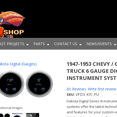
AST PROJECTS
PARTS
CONTACT US
NEWS/EVENTS
1947-1953 CHEVY /
kota Digital (Gauges)
TRUCK 6 GAUGE DI
INSTRUMENT SYS
(0) Reviews: Write first review
SKU:
VFD3-47C-PU
Dakota Digital Series III instrum
systems offer the latest techno
ditional Images
and features for your custom ve