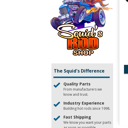
The Squid's Difference
Quality Parts
From manufacturers we
know and trust.
Industry Experience
Building hot rods since 1998.
Fast Shipping
We know you want your parts
as soon as possible.