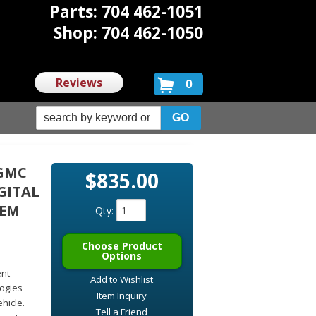
Parts: 704 462-1051
Shop: 704 462-1050
Reviews
0
 GMC
$835.00
GITAL
TEM
Qty
:
Choose Product
Options
ent
Add to Wishlist
logies
Item Inquiry
hicle.
Tell a Friend