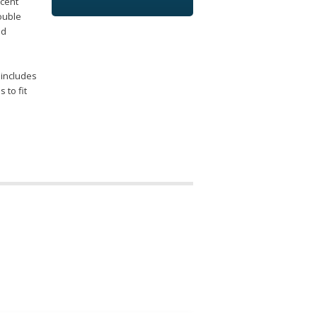
scent
rouble
ed
 includes
 to fit