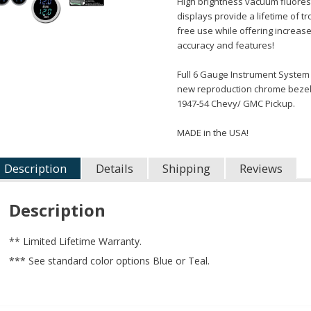
High brightness vacuum fluore
displays provide a lifetime of t
free use while offering increas
accuracy and features!
Full 6 Gauge Instrument System
new reproduction chrome bezels
1947-54 Chevy/ GMC Pickup.
MADE in the USA!
Description
Details
Shipping
Reviews
Description
** Limited Lifetime Warranty.
*** See standard color options Blue or Teal.