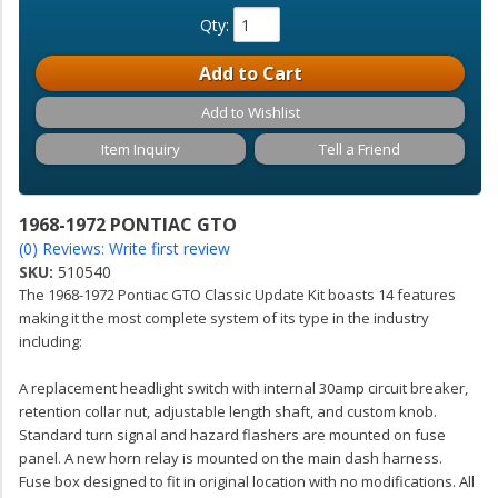
Qty
:
Add to Cart
Add to Wishlist
Item Inquiry
Tell a Friend
1968-1972 PONTIAC GTO
(0) Reviews: Write first review
SKU:
510540
The 1968-1972 Pontiac GTO Classic Update Kit boasts 14 features
making it the most complete system of its type in the industry
including:
A replacement headlight switch with internal 30amp circuit breaker,
retention collar nut, adjustable length shaft, and custom knob.
Standard turn signal and hazard flashers are mounted on fuse
panel. A new horn relay is mounted on the main dash harness.
Fuse box designed to fit in original location with no modifications. All