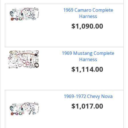
1969 Camaro Complete
Harness
$1,090.00
1969 Mustang Complete
Harness
$1,114.00
1969-1972 Chevy Nova
$1,017.00