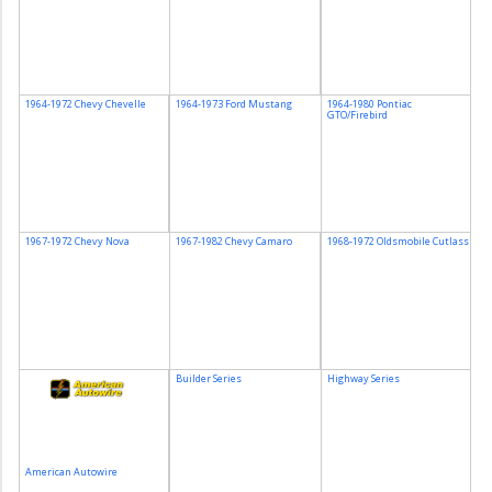
1964-1972 Chevy Chevelle
1964-1973 Ford Mustang
1964-1980 Pontiac
GTO/Firebird
1967-1972 Chevy Nova
1967-1982 Chevy Camaro
1968-1972 Oldsmobile Cutlass
Builder Series
Highway Series
American Autowire