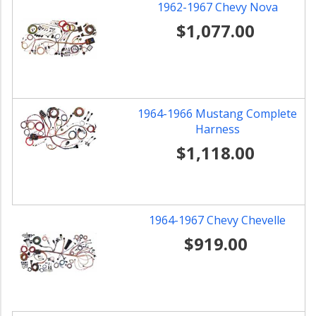
1962-1967 Chevy Nova
$1,077.00
1964-1966 Mustang Complete
Harness
$1,118.00
1964-1967 Chevy Chevelle
$919.00