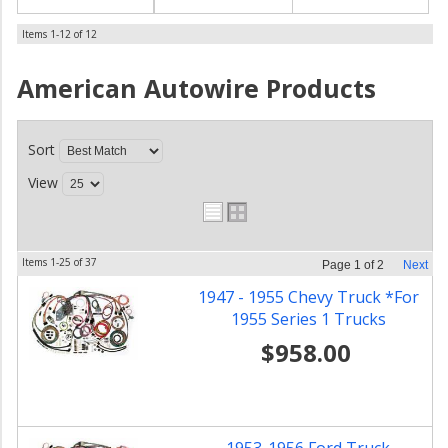
Items
1-
12
of
12
American Autowire
Products
Sort
View
Items
1-
25
of
37
Page
1
of
2
Next
1947 - 1955 Chevy Truck *For
1955 Series 1 Trucks
$958.00