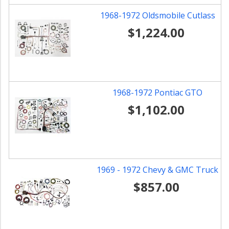
1968-1972 Oldsmobile Cutlass
$1,224.00
1968-1972 Pontiac GTO
$1,102.00
1969 - 1972 Chevy & GMC Truck
$857.00