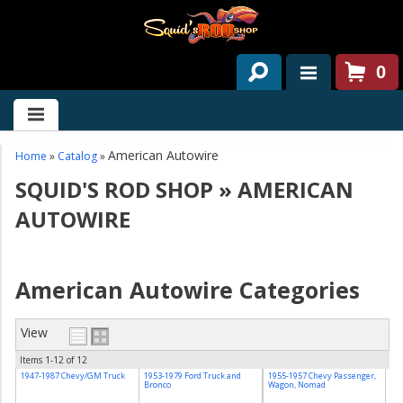
0
HOME
ABOUT US
American Autowire
Home
»
Catalog
»
SQUID'S ROD SHOP
»
AMERICAN
SERVICES
AUTOWIRE
PAST PROJECTS
PARTS
American Autowire Categories
CONTACT US
View
NEWS/EVENTS
Items
1-
12
of
12
1947-1987 Chevy/GM Truck
1953-1979 Ford Truck and
1955-1957 Chevy Passenger,
Bronco
Wagon, Nomad