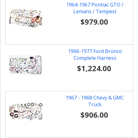
1964-1967 Pontiac GTO /
Lemans / Tempest
$979.00
1966-1977 Ford Bronco
Complete Harness
$1,224.00
1967 - 1968 Chevy & GMC
Truck
$906.00