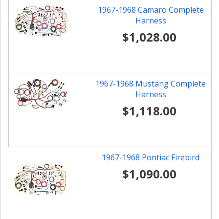
1967-1968 Camaro Complete
Harness
$1,028.00
1967-1968 Mustang Complete
Harness
$1,118.00
1967-1968 Pontiac Firebird
$1,090.00