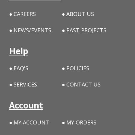
CAREERS
ABOUT US
NEWS/EVENTS
PAST PROJECTS
Help
FAQ'S
POLICIES
SERVICES
CONTACT US
Account
MY ACCOUNT
MY ORDERS