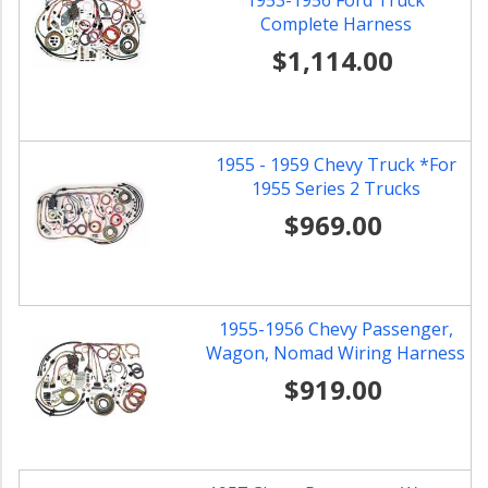
1953-1956 Ford Truck
Complete Harness
$1,114.00
1955 - 1959 Chevy Truck *For
1955 Series 2 Trucks
$969.00
1955-1956 Chevy Passenger,
Wagon, Nomad Wiring Harness
$919.00