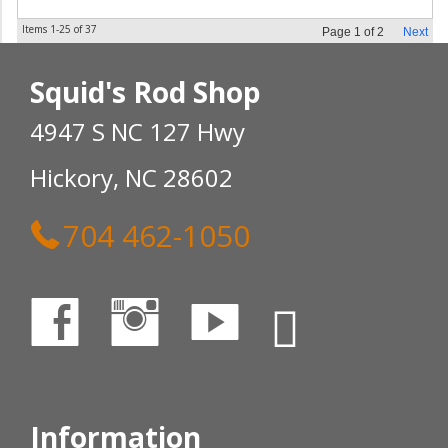
Items
1-
25
of
37
Page
1
of
2
Next
Squid's Rod Shop
4947 S NC 127 Hwy
Hickory, NC 28602
704 462-1050
Information