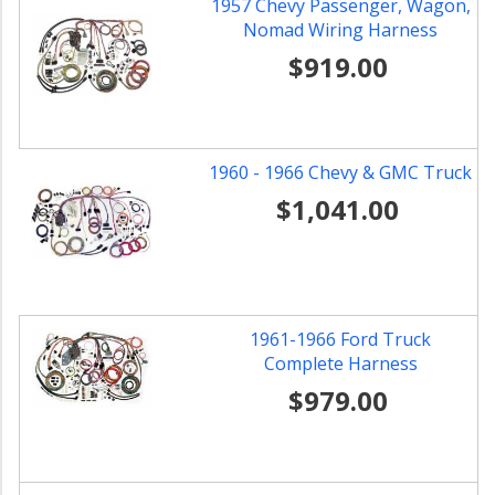
1957 Chevy Passenger, Wagon,
Nomad Wiring Harness
$919.00
1960 - 1966 Chevy & GMC Truck
$1,041.00
1961-1966 Ford Truck
Complete Harness
$979.00