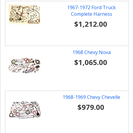
1967-1972 Ford Truck
Complete Harness
$1,212.00
1968 Chevy Nova
$1,065.00
1968-1969 Chevy Chevelle
$979.00