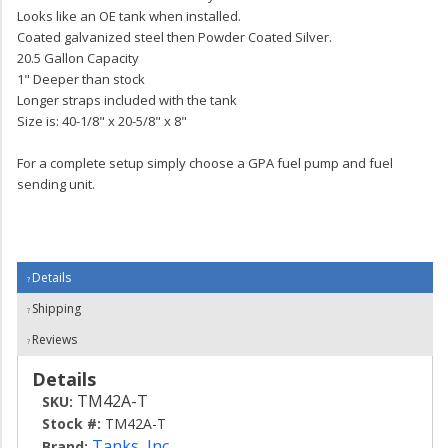
Looks like an OE tank when installed.
Coated galvanized steel then Powder Coated Silver.
20.5 Gallon Capacity
1" Deeper than stock
Longer straps included with the tank
Size is: 40-1/8" x 20-5/8" x 8"
For a complete setup simply choose a GPA fuel pump and fuel
sending unit.
Details
Shipping
Reviews
Details
TM42A-T
SKU:
Stock #:
TM42A-T
Tanks, Inc.
Brand: