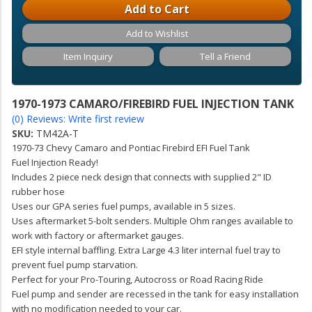
Add to Cart
Add to Wishlist
Item Inquiry
Tell a Friend
1970-1973 CAMARO/FIREBIRD FUEL INJECTION TANK
(0) Reviews: Write first review
SKU:
TM42A-T
1970-73 Chevy Camaro and Pontiac Firebird EFI Fuel Tank
Fuel Injection Ready!
Includes 2 piece neck design that connects with supplied 2" ID
rubber hose
Uses our GPA series fuel pumps, available in 5 sizes.
Uses aftermarket 5-bolt senders. Multiple Ohm ranges available to
work with factory or aftermarket gauges.
EFI style internal baffling. Extra Large 4.3 liter internal fuel tray to
prevent fuel pump starvation.
Perfect for your Pro-Touring, Autocross or Road Racing Ride
Fuel pump and sender are recessed in the tank for easy installation
with no modification needed to your car.