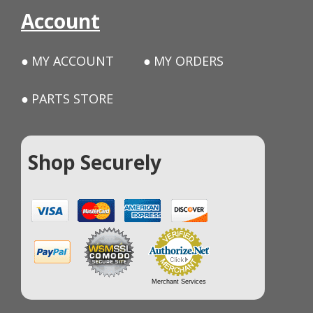
Account
MY ACCOUNT
MY ORDERS
PARTS STORE
Shop Securely
Merchant Services