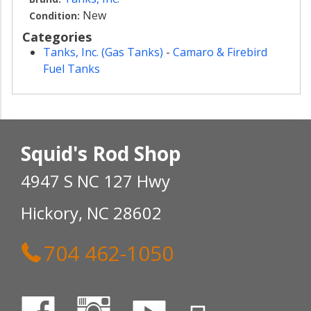
New
Condition:
Categories
Tanks, Inc. (Gas Tanks)
-
Camaro & Firebird
Fuel Tanks
Squid's Rod Shop
4947 S NC 127 Hwy
Hickory, NC 28602
704 462-1050