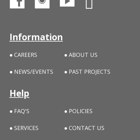
Information
CAREERS
ABOUT US
NEWS/EVENTS
PAST PROJECTS
Help
FAQ'S
POLICIES
SERVICES
CONTACT US