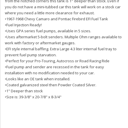
from the notched corners this tank is 1" deeper than stock. Even if
you do not have a mini-tubbed car this tank will work on a stock car
where you need a little more clearance for exhaust.
•1967-1968 Chevy Camaro and Pontiac Firebird EFI Fuel Tank
•Fuel Injection Ready!
•Uses GPA series fuel pumps, available in 5 sizes.
•Uses aftermarket 5-bolt senders. Multiple Ohm ranges available to
work with factory or aftermarket gauges.
•EFI style internal baffling. Extra Large 4.3 liter internal fuel tray to
prevent fuel pump starvation.
•Perfect for your Pro-Touring, Autocross or Road Racing Ride
•Fuel pump and sender are recessed in the tank for easy
installation with no modification needed to your car.
•Looks like an OE tank when installed.
•Coated galvanized steel then Powder Coated Silver.
•1" Deeper than stock
•Size is: 39-3/8" x 20-7/8" x 8-3/4"