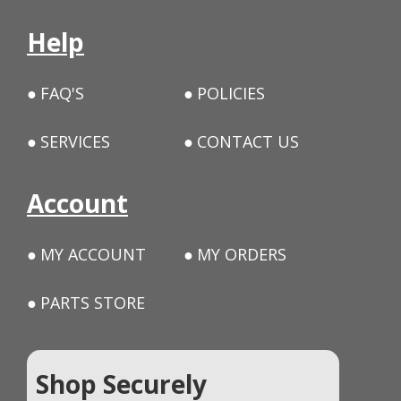
Help
FAQ'S
POLICIES
SERVICES
CONTACT US
Account
MY ACCOUNT
MY ORDERS
PARTS STORE
Shop Securely