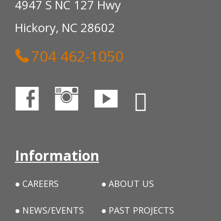
4947 S NC 127 Hwy
Hickory, NC 28602
704 462-1050
Information
CAREERS
ABOUT US
NEWS/EVENTS
PAST PROJECTS