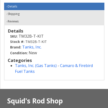
Details
Shipping
Reviews
Details
TM32B-T-KIT
SKU:
Stock #:
TM32B-T-KIT
Tanks, Inc.
Brand:
New
Condition:
Categories
Tanks, Inc. (Gas Tanks)
-
Camaro & Firebird
Fuel Tanks
Squid's Rod Shop