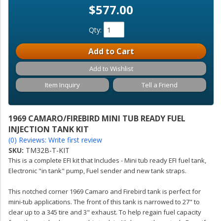
$577.00
Qty
:
Add to Cart
Add to Wishlist
Item Inquiry
Tell a Friend
1969 CAMARO/FIREBIRD MINI TUB READY FUEL
INJECTION TANK KIT
(0) Reviews: Write first review
SKU:
TM32B-T-KIT
This is a complete EFI kit that Includes - Mini tub ready EFI fuel tank,
Electronic "in tank" pump, Fuel sender and new tank straps.
This notched corner 1969 Camaro and Firebird tank is perfect for
mini-tub applications. The front of this tank is narrowed to 27" to
clear up to a 345 tire and 3" exhaust. To help regain fuel capacity