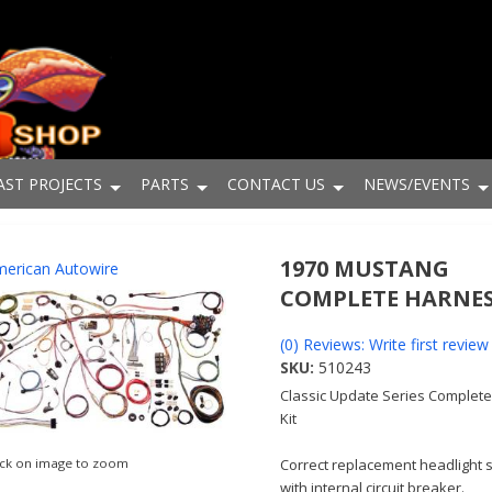
AST PROJECTS
PARTS
CONTACT US
NEWS/EVENTS
1970 MUSTANG
erican Autowire
COMPLETE HARNE
(0) Reviews: Write first review
SKU:
510243
Classic Update Series Complete
Kit
ick on image to zoom
Correct replacement headlight 
with internal circuit breaker.