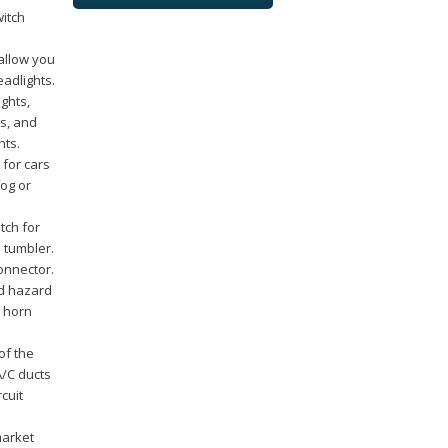
witch
allow you
adlights.
ights,
ts, and
hts.
 for cars
fog or
tch for
d tumbler.
connector.
nd hazard
; horn
of the
A/C ducts
cuit
market