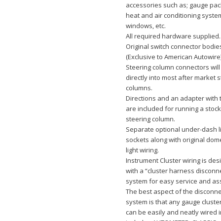
accessories such as; gauge pa
heat and air conditioning syst
windows, etc.
All required hardware supplied.
Original switch connector bodie
(Exclusive to American Autowire
Steering column connectors will
directly into most after market 
columns.
Directions and an adapter with 
are included for running a sto
steering column.
Separate optional under-dash l
sockets along with original dom
light wiring.
Instrument Cluster wiring is de
with a “cluster harness disconn
system for easy service and as
The best aspect of the disconne
system is that any gauge clust
can be easily and neatly wired i