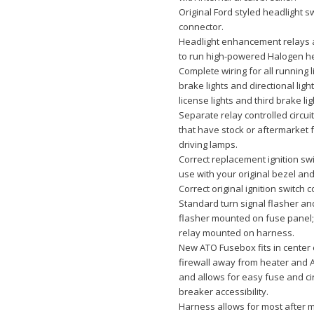
Original Ford styled headlight s
connector.
Headlight enhancement relays 
to run high-powered Halogen he
Complete wiring for all running l
brake lights and directional ligh
license lights and third brake lig
Separate relay controlled circuit
that have stock or aftermarket 
driving lamps.
Correct replacement ignition swi
use with your original bezel an
Correct original ignition switch 
Standard turn signal flasher a
flasher mounted on fuse panel
relay mounted on harness.
New ATO Fusebox fits in center 
firewall away from heater and 
and allows for easy fuse and cir
breaker accessibility.
Harness allows for most after 