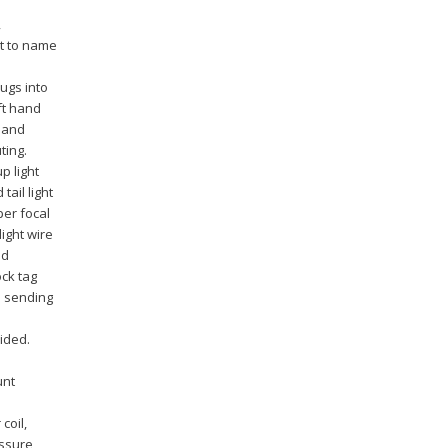
,
t to name
ugs into
ft hand
y and
ting.
p light
tail light
per focal
light wire
ad
ock tag
d sending
ided.
unt
coil,
essure,