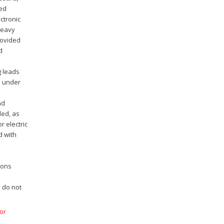
ted
ctronic
heavy
rovided
d
g leads
m under
l
nd
ded, as
r electric
d with
ions
s do not
for