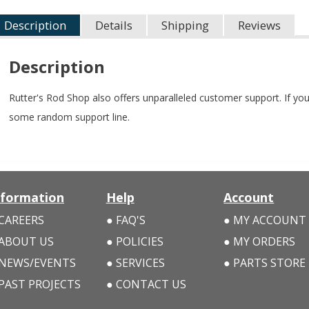
Description
Details
Shipping
Reviews
Description
Rutter's Rod Shop also offers unparalleled customer support. If you
some random support line.
nformation
Help
Account
CAREERS
FAQ'S
MY ACCOUNT
ABOUT US
POLICIES
MY ORDERS
NEWS/EVENTS
SERVICES
PARTS STORE
PAST PROJECTS
CONTACT US