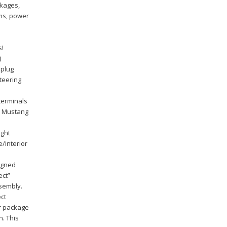
ckages,
ems, power
s!
)
 plug
steering
terminals
ck Mustang
ight
e/interior
signed
ect”
sembly.
ct
er package
n. This