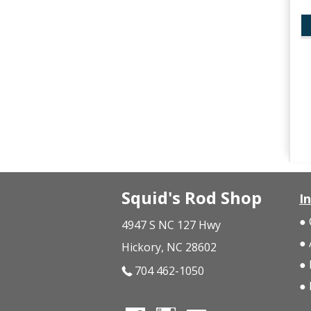
Squid's Rod Shop
I
4947 S NC 127 Hwy
Hickory, NC 28602
704 462-1050