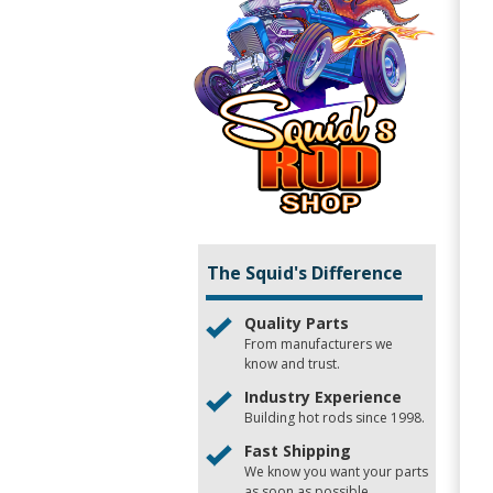
The Squid's Difference
Quality Parts
From manufacturers we
know and trust.
Industry Experience
Building hot rods since 1998.
Fast Shipping
We know you want your parts
as soon as possible.