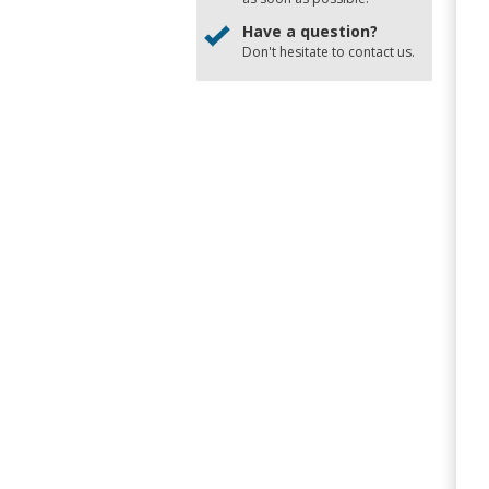
Have a question?
Don't hesitate to
contact us
.