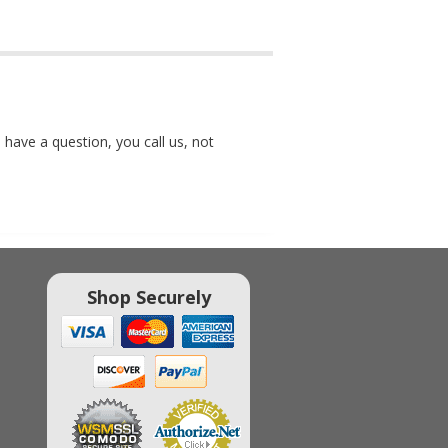
 have a question, you call us, not
Shop Securely