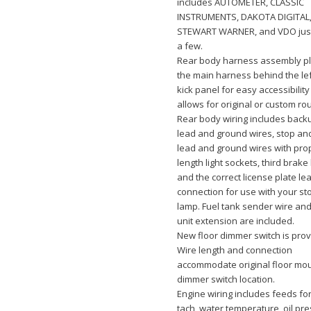
includes AUTOMETER, CLASSIC
INSTRUMENTS, DAKOTA DIGITAL
STEWART WARNER, and VDO jus
a few.
Rear body harness assembly pl
the main harness behind the le
kick panel for easy accessibilit
allows for original or custom rou
Rear body wiring includes backu
lead and ground wires, stop and 
lead and ground wires with pro
length light sockets, third brake 
and the correct license plate le
connection for use with your st
lamp. Fuel tank sender wire an
unit extension are included.
New floor dimmer switch is prov
Wire length and connection
accommodate original floor mo
dimmer switch location.
Engine wiring includes feeds for 
tach, water temperature, oil pr