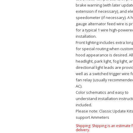
brake warning (with later upda
extension if necessary), and ele
speedometer (if necessary). A 
gauge alternator feed wire is p
for a typical 1 wire high-powere
installation.
Front lighting includes extra lon
for special routing when custo
hood appearance is desired. Al
headlight, park light, fog light, a
directional light leads are provi
well as a switched trigger wire fo
fan relay (usually recommende
AC).
Color schematics and easy to
understand installation instruct
included.
Please note: Classic Update Kit
support Ammeters
Shipping:
Shipping is an estimate 
delivery.