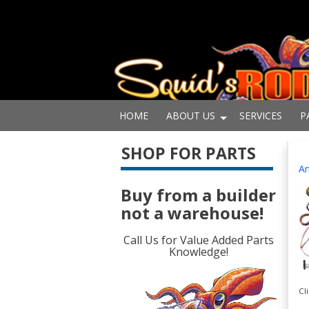
HOME
ABOUT US
SERVICES
P
SHOP FOR PARTS
Am
Buy from a builder
not a warehouse!
Call Us for Value Added Parts
Knowledge!
Cl