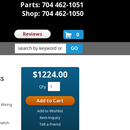
Parts: 704 462-1051
Shop: 704 462-1050
Reviews
0
$1224.00
SS
Qty
:
Add to Cart
 Wiring
Add to Wishlist
Item Inquiry
switch
Tell a Friend