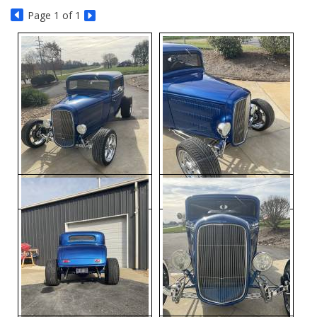
Page
1
of 1