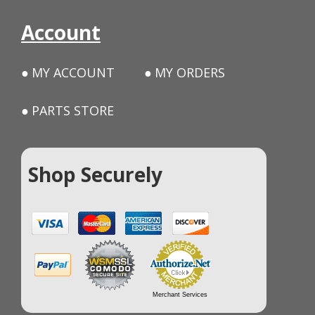
Account
MY ACCOUNT
MY ORDERS
PARTS STORE
Shop Securely
Merchant Services