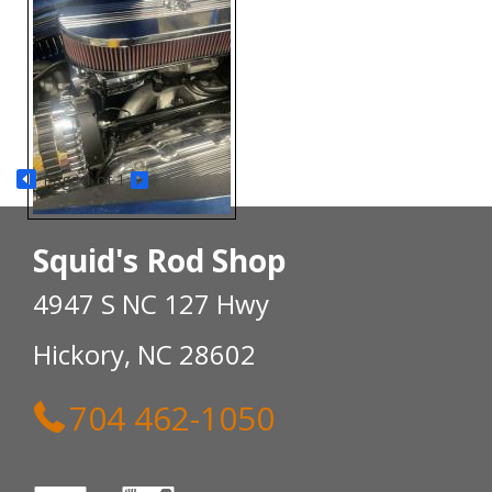
Page
1
of 1
Squid's Rod Shop
4947 S NC 127 Hwy
Hickory, NC 28602
704 462-1050