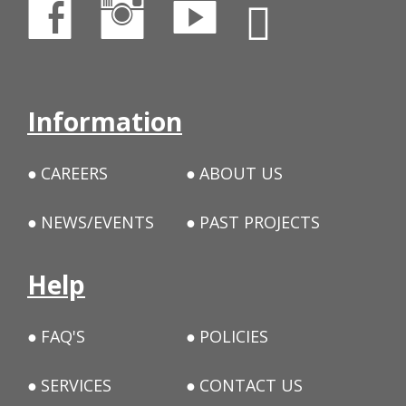
Information
CAREERS
ABOUT US
NEWS/EVENTS
PAST PROJECTS
Help
FAQ'S
POLICIES
SERVICES
CONTACT US