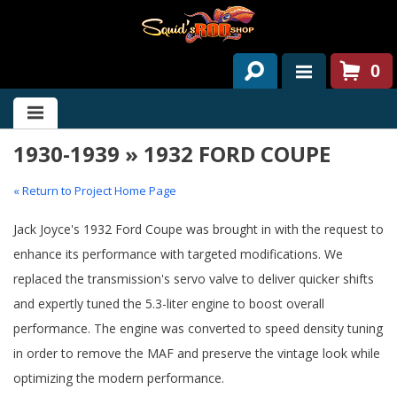
0
HOME
1930-1939 » 1932 FORD COUPE
ABOUT US
SERVICES
« Return to Project Home Page
PAST PROJECTS
Jack Joyce's 1932 Ford Coupe was brought in with the request to
enhance its performance with targeted modifications. We
PARTS
replaced the transmission's servo valve to deliver quicker shifts
and expertly tuned the 5.3-liter engine to boost overall
CONTACT US
performance. The engine was converted to speed density tuning
NEWS/EVENTS
in order to remove the MAF and preserve the vintage look while
optimizing the modern performance.