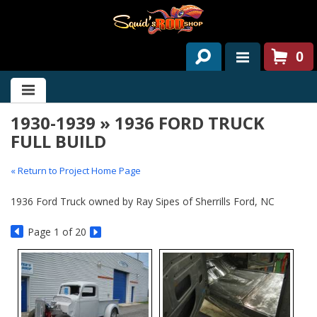
0
HOME
1930-1939 » 1936 FORD TRUCK
ABOUT US
FULL BUILD
SERVICES
« Return to Project Home Page
PAST PROJECTS
1936 Ford Truck owned by Ray Sipes of Sherrills Ford, NC
PARTS
Page
1
of 20
CONTACT US
NEWS/EVENTS