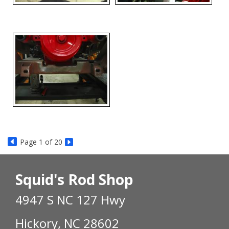
Page
1
of 20
Squid's Rod Shop
4947 S NC 127 Hwy
Hickory, NC 28602