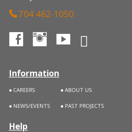
704 462-1050
Information
CAREERS
ABOUT US
NEWS/EVENTS
PAST PROJECTS
Help