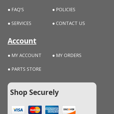
FAQ'S
POLICIES
SERVICES
CONTACT US
Account
MY ACCOUNT
MY ORDERS
PARTS STORE
Shop Securely