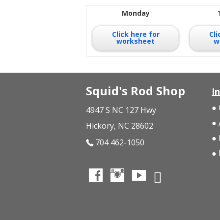
Monday
Click here for
Cli
worksheet
w
Squid's Rod Shop
I
4947 S NC 127 Hwy
Hickory, NC 28602
704 462-1050