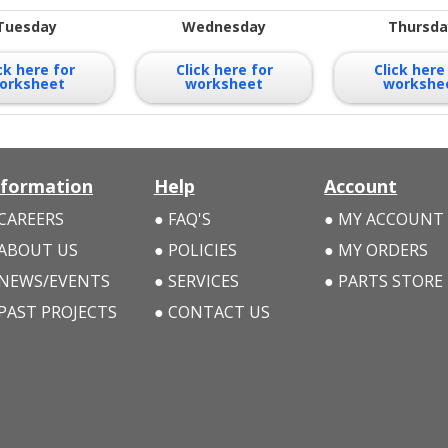
Tuesday
Wednesday
Thursda
ck here for
Click here for
Click here
orksheet
worksheet
workshe
nformation
Help
Account
CAREERS
FAQ'S
MY ACCOUNT
ABOUT US
POLICIES
MY ORDERS
NEWS/EVENTS
SERVICES
PARTS STORE
PAST PROJECTS
CONTACT US