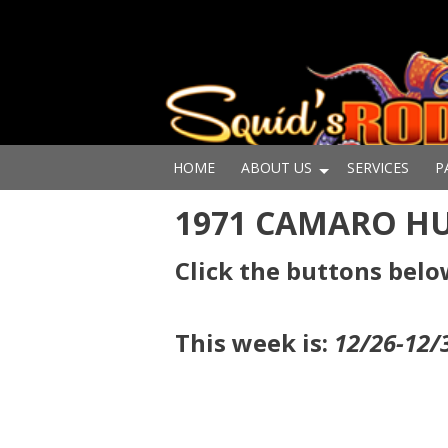
HOME
ABOUT US
SERVICES
P
1971 CAMARO H
Click the buttons belo
This week is:
12/26-12/