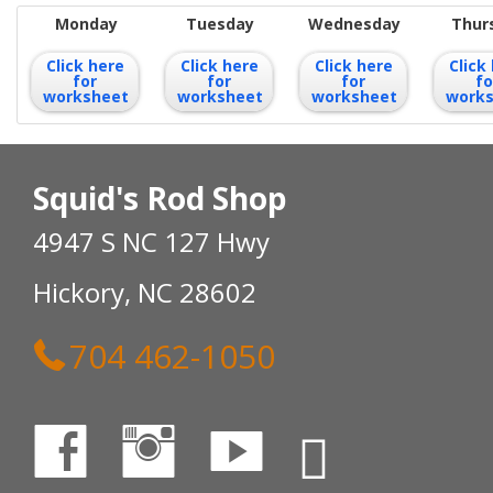
Monday
Tuesday
Wednesday
Thur
Click here
Click here
Click here
Click
for
for
for
fo
worksheet
worksheet
worksheet
work
Squid's Rod Shop
4947 S NC 127 Hwy
Hickory, NC 28602
704 462-1050