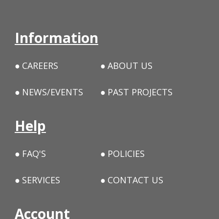
Information
CAREERS
ABOUT US
NEWS/EVENTS
PAST PROJECTS
Help
FAQ'S
POLICIES
SERVICES
CONTACT US
Account