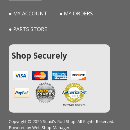
MY ACCOUNT
MY ORDERS
PARTS STORE
Shop Securely
Merchant Services
Copyright © 2026 Squid's Rod Shop. All Rights Reserved.
Powered by
Web Shop Manager
.