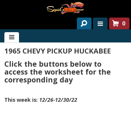
0
HOME
1965 CHEVY PICKUP HUCKABEE
ABOUT US
Click the buttons below to
SERVICES
access the worksheet for the
PAST PROJECTS
corresponding day
PARTS
This week is:
12/26-12/30/22
CONTACT US
NEWS/EVENTS