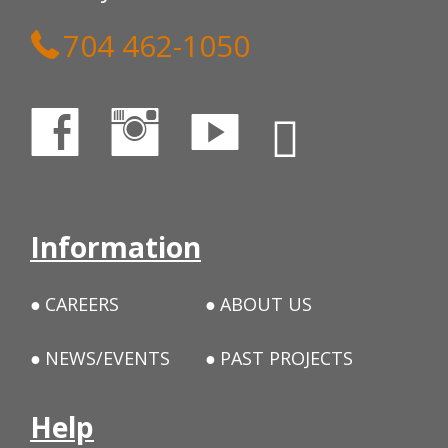
704 462-1050
Information
CAREERS
ABOUT US
NEWS/EVENTS
PAST PROJECTS
Help