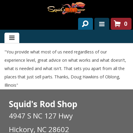
0
HOME
ABOUT US
"You provide what most of us need regardless of our
experience level, great advice on what works and what doesn't,
SERVICES
what is needed and what isn't. That sets you apart from all the
PAST PROJECTS
places that just sell parts. Thanks, Doug Hawkins of Oblong,
Illinois"
PARTS
Squid's Rod Shop
CONTACT US
4947 S NC 127 Hwy
NEWS/EVENTS
Hickory, NC 28602