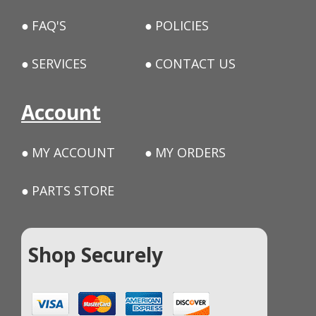
FAQ'S
POLICIES
SERVICES
CONTACT US
Account
MY ACCOUNT
MY ORDERS
PARTS STORE
Shop Securely