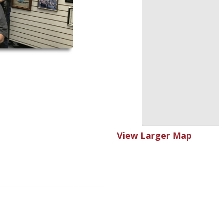
View Larger Map