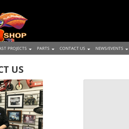
AST PROJECTS
PARTS
CONTACT US
NEWS/EVENTS
CT US