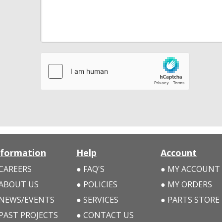
nformation
Help
Account
CAREERS
FAQ'S
MY ACCOUNT
ABOUT US
POLICIES
MY ORDERS
NEWS/EVENTS
SERVICES
PARTS STORE
PAST PROJECTS
CONTACT US