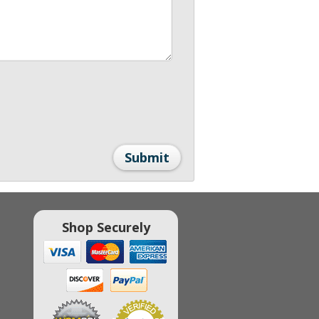
Shop Securely