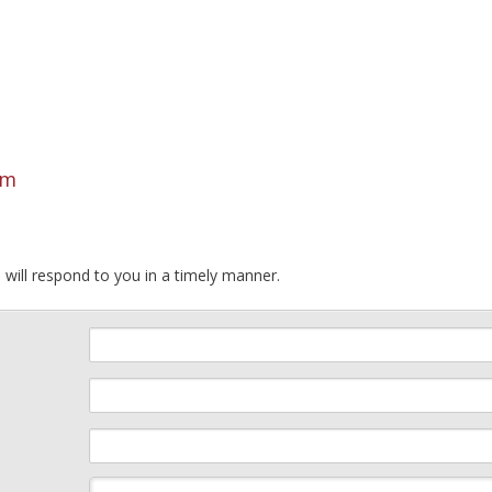
om
 will respond to you in a timely manner.