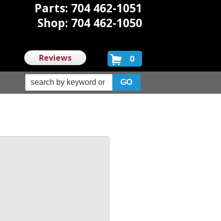
Parts: 704 462-1051
Shop: 704 462-1050
Reviews
0