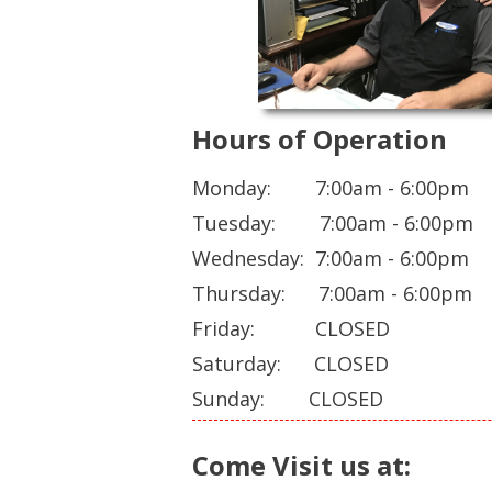
Hours of Operation
Monday: 7:00am - 6:00pm
Tuesday: 7:00am - 6:00pm
Wednesday: 7:00am - 6:00pm
Thursday: 7:00am - 6:00pm
Friday: CLOSED
Saturday: CLOSED
Sunday: CLOSED
Come Visit us at: