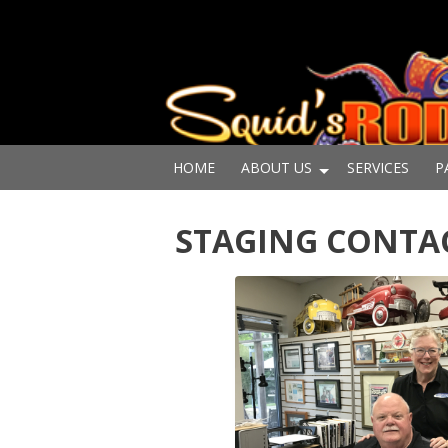
HOME
ABOUT US
SERVICES
P
STAGING CONTA