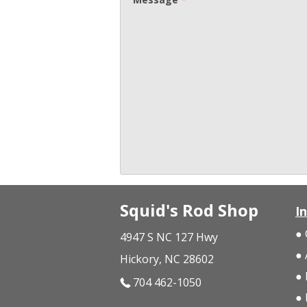
Squid's Rod Shop
I
4947 S NC 127 Hwy
Hickory, NC 28602
704 462-1050