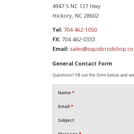
4947 S NC 127 Hwy
Hickory, NC 28602
Tel:
704 462-1050
FX:
704 462-0333
Email:
sales@squidsrodshop.c
General Contact Form
Questions? Fill out the form below and we
Name
*
Email
*
Subject
Message
*