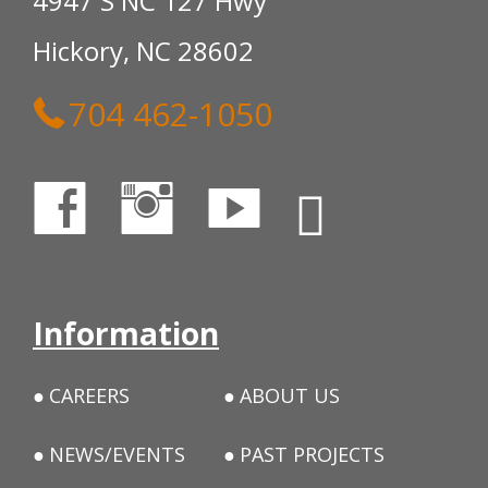
4947 S NC 127 Hwy
Hickory, NC 28602
704 462-1050
Information
CAREERS
ABOUT US
NEWS/EVENTS
PAST PROJECTS