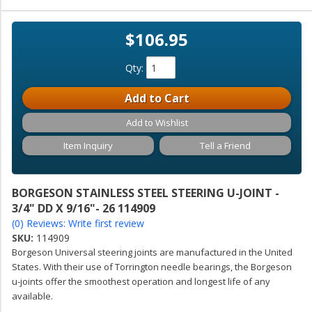
$106.95
Qty
:
Add to Cart
Add to Wishlist
Item Inquiry
Tell a Friend
BORGESON STAINLESS STEEL STEERING U-JOINT -
3/4" DD X 9/16"- 26 114909
(0) Reviews: Write first review
SKU:
114909
Borgeson Universal steering joints are manufactured in the United
States. With their use of Torrington needle bearings, the Borgeson
u-joints offer the smoothest operation and longest life of any
available.