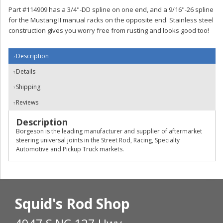
Part #114909 has a 3/4"-DD spline on one end, and a 9/16"-26 spline
for the Mustang II manual racks on the opposite end. Stainless steel
construction gives you worry free from rusting and looks good too!
Description
Details
Shipping
Reviews
Description
Borgeson is the leading manufacturer and supplier of aftermarket
steering universal joints in the Street Rod, Racing, Specialty
Automotive and Pickup Truck markets.
Squid's Rod Shop