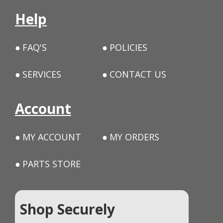
Help
FAQ'S
POLICIES
SERVICES
CONTACT US
Account
MY ACCOUNT
MY ORDERS
PARTS STORE
Shop Securely