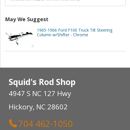
May We Suggest
1965-1966 Ford F100 Truck Tilt Steering
Column w/Shifter - Chrome
Squid's Rod Shop
4947 S NC 127 Hwy
Hickory, NC 28602
704 462-1050