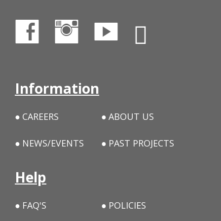
Information
CAREERS
ABOUT US
NEWS/EVENTS
PAST PROJECTS
Help
FAQ'S
POLICIES