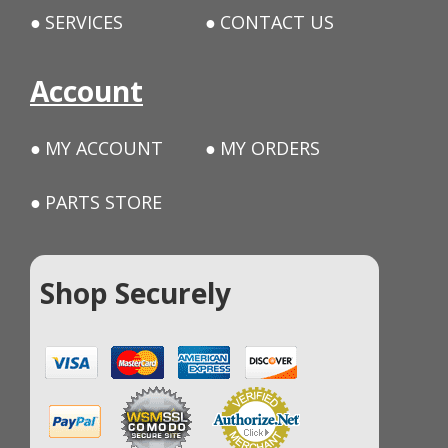
SERVICES
CONTACT US
Account
MY ACCOUNT
MY ORDERS
PARTS STORE
Shop Securely