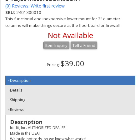
(0) Reviews: Write first review
SKU:
2401300010
This functional and inexpensive lower mount for 2" diameter
columns will make things secure at the floorboard or firewall.
Not Available
Item Inquiry
Tell a Friend
$39.00
Pricing:
Description
Details
Shipping
Reviews
Description
Ididit, Inc. AUTHORIZED DEALER!
Made in the USA!
We build hot rods, so we know what works!