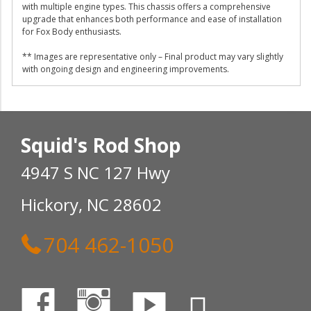
with multiple engine types. This chassis offers a comprehensive
upgrade that enhances both performance and ease of installation
for Fox Body enthusiasts.
** Images are representative only – Final product may vary slightly
with ongoing design and engineering improvements.
Squid's Rod Shop
4947 S NC 127 Hwy
Hickory, NC 28602
704 462-1050