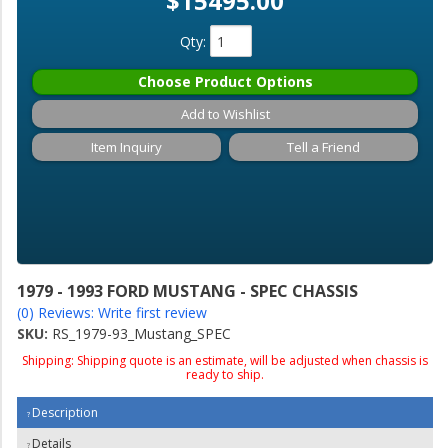
$15495.00
Qty
:
Choose Product Options
Add to Wishlist
Item Inquiry
Tell a Friend
1979 - 1993 FORD MUSTANG - SPEC CHASSIS
(0) Reviews: Write first review
SKU:
RS_1979-93_Mustang_SPEC
Shipping:
Shipping quote is an estimate, will be adjusted when chassis is
ready to ship.
Description
Details