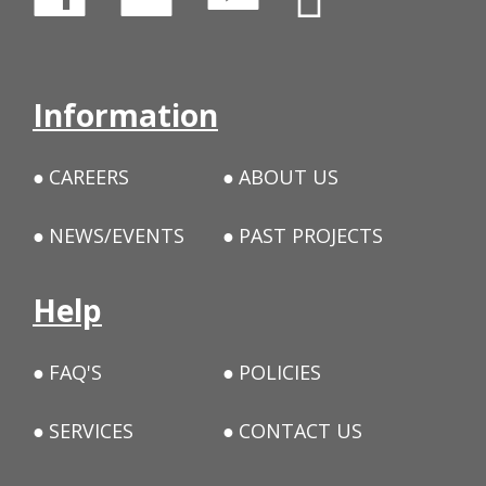
Information
CAREERS
ABOUT US
NEWS/EVENTS
PAST PROJECTS
Help
FAQ'S
POLICIES
SERVICES
CONTACT US