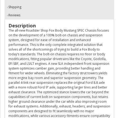
Shipping
Reviews
Description
The all-new Roadster Shop Fox Body Mustang SPEC Chassis focuses
on the development of a 100% bolt-on chassis and suspension
system, designed for ease of installation and enhanced
performance. This is the only complete integrated solution that
solves all of the shortcomings of trying to build a Fox Body to
today’s standards. The bolt-on chassis requires no floor or body
modifications, fitting popular drivetrains like the Coyote, Godzilla,
EFI SBF, and LS/LT engines. A new SLA independent front suspension
system optimizes camber gain, providing better handling and
fitment for wider wheels. Eliminating the factory strut towers yields
more engine bay room and superior suspension geometry. The
parallel 4-link rear suspension replaces the original Ford 8.8 axle
with a more robust Ford 9” axle, supporting larger tires and better
exhaust clearance. The optimized stance lowers the car beyond the
capabilities of current bolt on suspension components, but retains
higher ground clearance under the car while also improving room
for exhaust systems. Additionally, exhaust, headers, and suspension
components are designed to fit seamlessly with no major
modifications, while various accessory fitments ensure compatibility