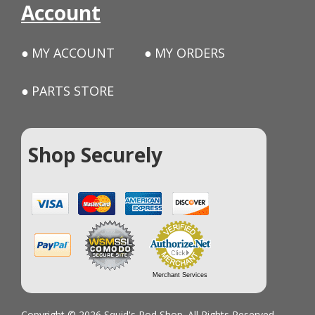
Account
MY ACCOUNT
MY ORDERS
PARTS STORE
Shop Securely
Merchant Services
Copyright © 2026 Squid's Rod Shop. All Rights Reserved.