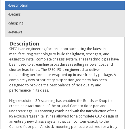
Description
Details
Shipping
Reviews
Description
SPEC is an engineering focused approach using the latest in
manufacturing technology to build the lightest, strongest, and
easiest to install complete chassis system. These technologies have
been used to streamline procedures resulting in lower cost and
shorter lead times. The SPEC IFS is engineered to deliver
outstanding performance wrapped up in user friendly package. A
completely new proprietary suspension geometry has been
designed to provide the best balance of ride quality and
performance in its class.
High-resolution 3D scanning has enabled the Roadster Shop to
create an exact model of the original Camaro floor pan and
undercarriage. 3D scanning combined with the introduction of the
RS exclusive ‘Laser Rails’, has allowed for a complete CAD design of
an entirely new chassis system that can contour exactly to the
Camaro floor pan. All stock mounting points are utilized for a truly