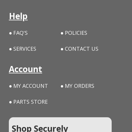
Help
FAQ'S
POLICIES
SERVICES
CONTACT US
Account
MY ACCOUNT
MY ORDERS
PARTS STORE
Shop Securely