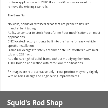
bolt-on application with ZERO floor modifications or need to
remove the existing rear rails.
The Benefits:
No kinks, bends or stressed areas that are prone to flex like
mandrel bent tubing.
Ability to contour to stock floors for no floor modifications on most
applications.
CNC located factory mounts built into the frame for easy, vehicle
specific installation.
Frame rail designs to safely accommodate 325 width tire with mini-
tub and 265 front.
Add the strength of at full frame without modifying the floor.
100% bolt-on application with zero floor modifications.
** Images are representative only – Final product may vary slightly
with ongoing design and engineering improvements.
Squid's Rod Shop