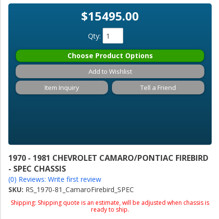
$15495.00
Qty
:
Choose Product Options
Add to Wishlist
Item Inquiry
Tell a Friend
1970 - 1981 CHEVROLET CAMARO/PONTIAC FIREBIRD
- SPEC CHASSIS
(0) Reviews: Write first review
SKU:
RS_1970-81_CamaroFirebird_SPEC
Shipping:
Shipping quote is an estimate, will be adjusted when chassis is
ready to ship.