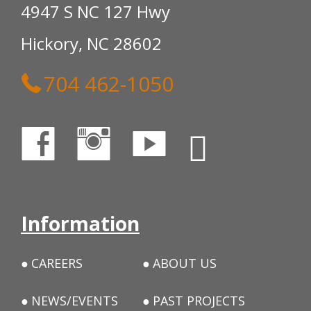
4947 S NC 127 Hwy
Hickory, NC 28602
704 462-1050
Information
CAREERS
ABOUT US
NEWS/EVENTS
PAST PROJECTS