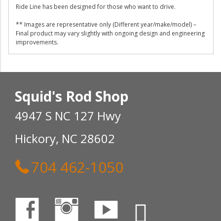
Ride Line has been designed for those who want to drive.
** Images are representative only (Different year/make/model) –
Final product may vary slightly with ongoing design and engineering
improvements.
Squid's Rod Shop
4947 S NC 127 Hwy
Hickory, NC 28602
704 462-1050