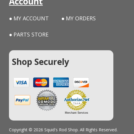
Account
MY ACCOUNT
MY ORDERS
PARTS STORE
Shop Securely
Merchant Services
Copyright © 2026 Squid's Rod Shop. All Rights Reserved.