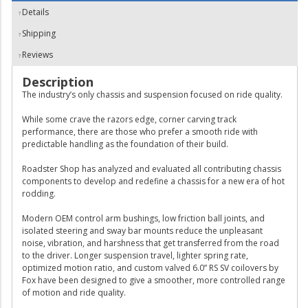
Details
Shipping
Reviews
Description
The industry’s only chassis and suspension focused on ride quality.
While some crave the razors edge, corner carving track
performance, there are those who prefer a smooth ride with
predictable handling as the foundation of their build.
Roadster Shop has analyzed and evaluated all contributing chassis
components to develop and redefine a chassis for a new era of hot
rodding.
Modern OEM control arm bushings, low friction ball joints, and
isolated steering and sway bar mounts reduce the unpleasant
noise, vibration, and harshness that get transferred from the road
to the driver. Longer suspension travel, lighter spring rate,
optimized motion ratio, and custom valved 6.0” RS SV coilovers by
Fox have been designed to give a smoother, more controlled range
of motion and ride quality.