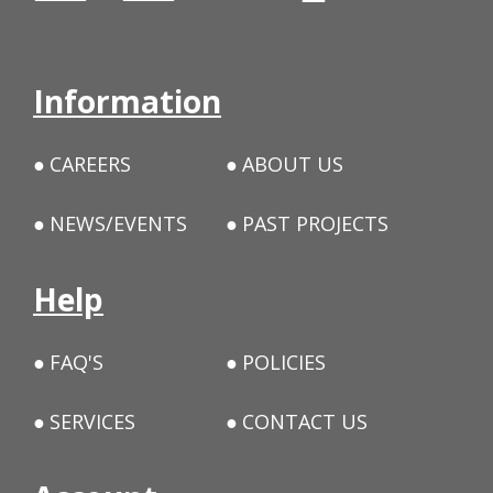
Information
CAREERS
ABOUT US
NEWS/EVENTS
PAST PROJECTS
Help
FAQ'S
POLICIES
SERVICES
CONTACT US