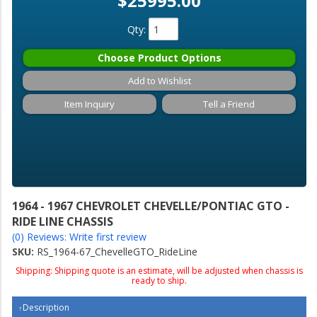
$25995.00
Qty
:
Choose Product Options
Add to Wishlist
Item Inquiry
Tell a Friend
1964 - 1967 CHEVROLET CHEVELLE/PONTIAC GTO -
RIDE LINE CHASSIS
(0) Reviews: Write first review
SKU:
RS_1964-67_ChevelleGTO_RideLine
Shipping:
Shipping quote is an estimate, will be adjusted when chassis is
ready to ship.
Description