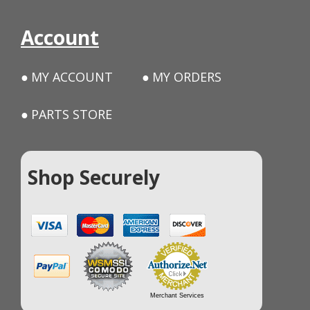
Account
MY ACCOUNT
MY ORDERS
PARTS STORE
Shop Securely
Merchant Services