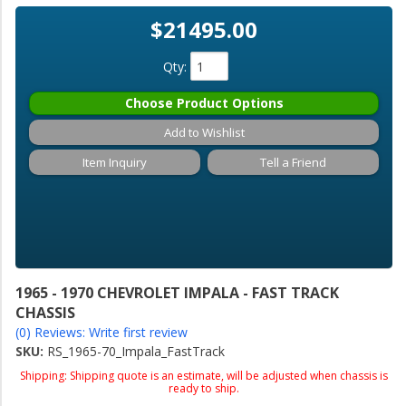
$21495.00
Qty
:
Choose Product Options
Add to Wishlist
Item Inquiry
Tell a Friend
1965 - 1970 CHEVROLET IMPALA - FAST TRACK
CHASSIS
(0) Reviews: Write first review
SKU:
RS_1965-70_Impala_FastTrack
Shipping:
Shipping quote is an estimate, will be adjusted when chassis is
ready to ship.