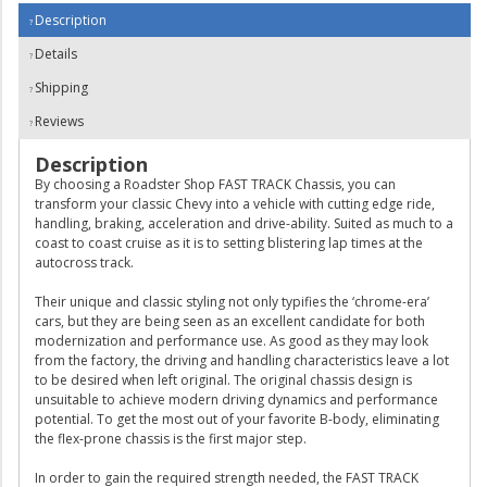
Description
Details
Shipping
Reviews
Description
By choosing a Roadster Shop FAST TRACK Chassis, you can
transform your classic Chevy into a vehicle with cutting edge ride,
handling, braking, acceleration and drive-ability. Suited as much to a
coast to coast cruise as it is to setting blistering lap times at the
autocross track.
Their unique and classic styling not only typifies the ‘chrome-era’
cars, but they are being seen as an excellent candidate for both
modernization and performance use. As good as they may look
from the factory, the driving and handling characteristics leave a lot
to be desired when left original. The original chassis design is
unsuitable to achieve modern driving dynamics and performance
potential. To get the most out of your favorite B-body, eliminating
the flex-prone chassis is the first major step.
In order to gain the required strength needed, the FAST TRACK