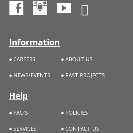
Information
CAREERS
ABOUT US
NEWS/EVENTS
PAST PROJECTS
Help
FAQ'S
POLICIES
SERVICES
CONTACT US