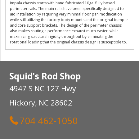
Impala chassis starts with hand fabricated 10ga. fully boxed
perimeter rails. The main rails have been specifically designed to
aid installation by requiring very minimal floor pan modification
while still utilizing the factory body mounts and the original bumper
and core support brackets. The design of the perimeter chassis
also makes routing a performance exhaust much easier, while
maximizing structural rigidity throughout by eliminating the
rotational loading that the original chassis design is susceptible to.
Squid's Rod Shop
4947 S NC 127 Hwy
Hickory, NC 28602
704 462-1050