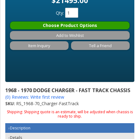
$21495.00
Qty
:
Choose Product Options
Add to Wishlist
Item Inquiry
Tell a Friend
1968 - 1970 DODGE CHARGER - FAST TRACK CHASSIS
(0) Reviews: Write first review
SKU:
RS_1968-70_Charger-FastTrack
Shipping:
Shipping quote is an estimate, will be adjusted when chassis is
ready to ship.
Description
Details