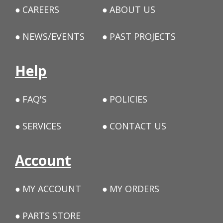
CAREERS
ABOUT US
NEWS/EVENTS
PAST PROJECTS
Help
FAQ'S
POLICIES
SERVICES
CONTACT US
Account
MY ACCOUNT
MY ORDERS
PARTS STORE