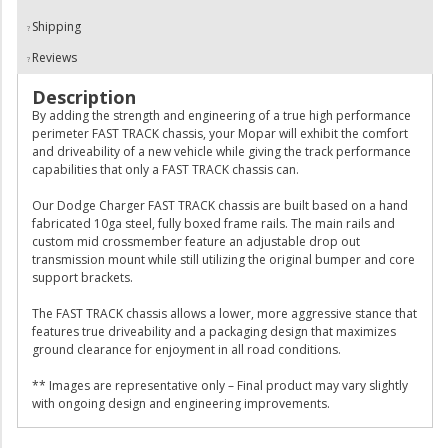
Shipping
Reviews
Description
By adding the strength and engineering of a true high performance
perimeter FAST TRACK chassis, your Mopar will exhibit the comfort
and driveability of a new vehicle while giving the track performance
capabilities that only a FAST TRACK chassis can.
Our Dodge Charger FAST TRACK chassis are built based on a hand
fabricated 10ga steel, fully boxed frame rails. The main rails and
custom mid crossmember feature an adjustable drop out
transmission mount while still utilizing the original bumper and core
support brackets.
The FAST TRACK chassis allows a lower, more aggressive stance that
features true driveability and a packaging design that maximizes
ground clearance for enjoyment in all road conditions.
** Images are representative only – Final product may vary slightly
with ongoing design and engineering improvements.