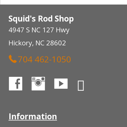
Squid's Rod Shop
4947 S NC 127 Hwy
Hickory, NC 28602
704 462-1050
Information