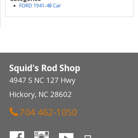
FORD 1941-48 Car
Squid's Rod Shop
4947 S NC 127 Hwy
Hickory, NC 28602
704 462-1050