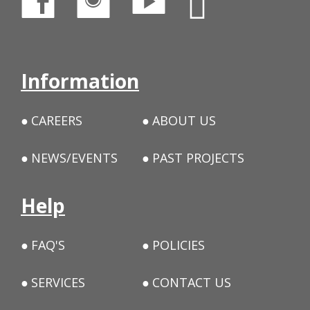
Information
CAREERS
ABOUT US
NEWS/EVENTS
PAST PROJECTS
Help
FAQ'S
POLICIES
SERVICES
CONTACT US