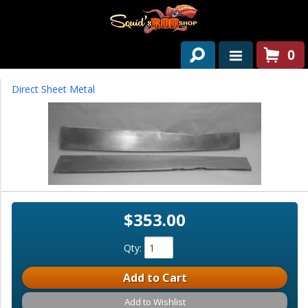
0
HOME
Direct Sheet Metal
ABOUT US
SERVICES
PAST PROJECTS
PARTS
$353.00
CONTACT US
Qty
:
NEWS/EVENTS
Add to Cart
Add to Wishlist