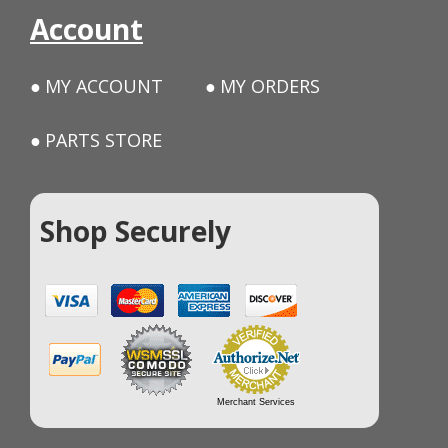
Account
MY ACCOUNT
MY ORDERS
PARTS STORE
Shop Securely
Merchant Services