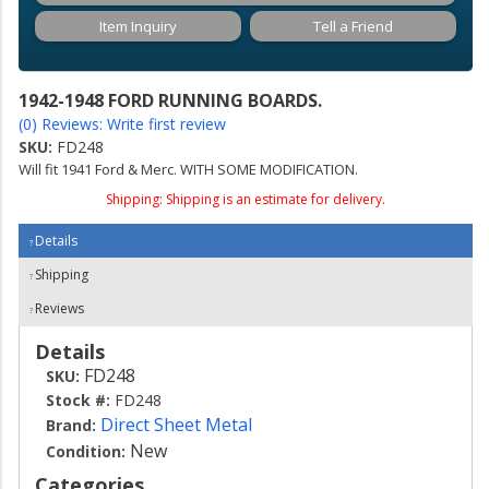
Item Inquiry
Tell a Friend
1942-1948 FORD RUNNING BOARDS.
(0) Reviews: Write first review
SKU:
FD248
Will fit 1941 Ford & Merc. WITH SOME MODIFICATION.
Shipping:
Shipping is an estimate for delivery.
Details
Shipping
Reviews
Details
FD248
SKU:
Stock #:
FD248
Direct Sheet Metal
Brand:
New
Condition:
Categories