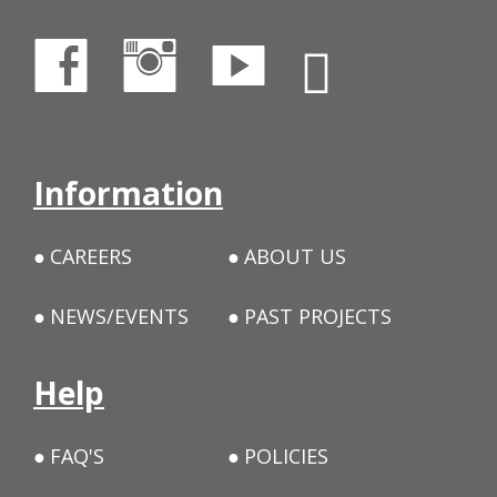
Information
CAREERS
ABOUT US
NEWS/EVENTS
PAST PROJECTS
Help
FAQ'S
POLICIES