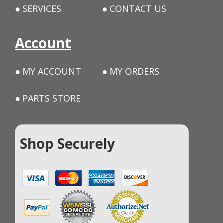
SERVICES
CONTACT US
Account
MY ACCOUNT
MY ORDERS
PARTS STORE
Shop Securely