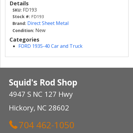
Details
FD193
SKU:
Stock #:
FD193
Direct Sheet Metal
Brand:
New
Condition:
Categories
FORD 1935-40 Car and Truck
Squid's Rod Shop
4947 S NC 127 Hwy
Hickory, NC 28602
704 462-1050