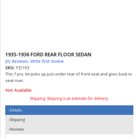
1935-1936 FORD REAR FLOOR SEDAN
(0) Reviews: Write first review
SKU:
FD193
This 7 pcs. kit picks up just under rear of front seat and goes back to
seat riser.
Not Available
Shipping:
Shipping is an estimate for delivery.
Details
Shipping
Reviews