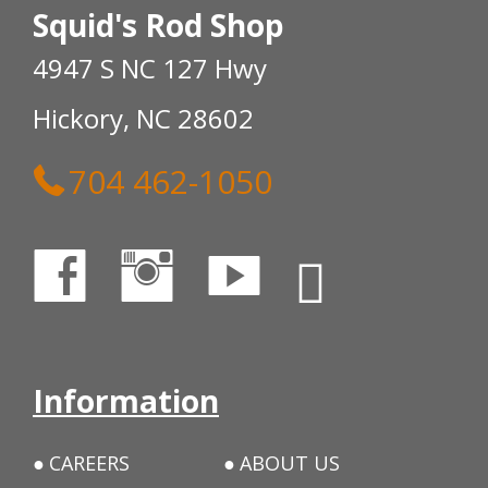
Squid's Rod Shop
4947 S NC 127 Hwy
Hickory, NC 28602
704 462-1050
Information
CAREERS
ABOUT US