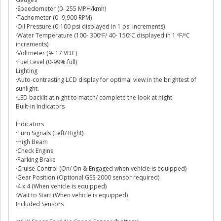
·Speedometer (0- 255 MPH/kmh)
·Tachometer (0- 9,900 RPM)
·Oil Pressure (0-100 psi displayed in 1 psi increments)
·Water Temperature (100- 300ºF/ 40- 150ºC displayed in 1 ºF/ºC
increments)
·Voltmeter (9- 17 VDC)
·Fuel Level (0-99% full)
Lighting
·Auto-contrasting LCD display for optimal view in the brightest of
sunlight.
·LED backlit at night to match/ complete the look at night.
Built-in Indicators
Indicators
·Turn Signals (Left/ Right)
·High Beam
·Check Engine
·Parking Brake
·Cruise Control (On/ On & Engaged when vehicle is equipped)
·Gear Position (Optional GSS-2000 sensor required)
·4 x 4 (When vehicle is equipped)
·Wait to Start (When vehicle is equipped)
Included Sensors