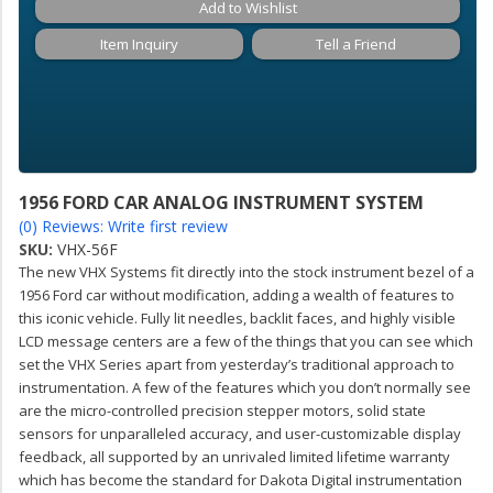
Add to Wishlist
Item Inquiry
Tell a Friend
1956 FORD CAR ANALOG INSTRUMENT SYSTEM
(0) Reviews: Write first review
SKU:
VHX-56F
The new VHX Systems fit directly into the stock instrument bezel of a
1956 Ford car without modification, adding a wealth of features to
this iconic vehicle. Fully lit needles, backlit faces, and highly visible
LCD message centers are a few of the things that you can see which
set the VHX Series apart from yesterday’s traditional approach to
instrumentation. A few of the features which you don’t normally see
are the micro-controlled precision stepper motors, solid state
sensors for unparalleled accuracy, and user-customizable display
feedback, all supported by an unrivaled limited lifetime warranty
which has become the standard for Dakota Digital instrumentation