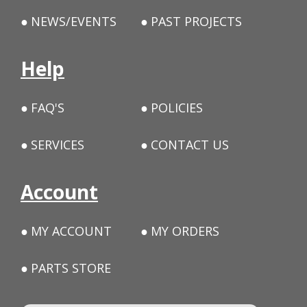
NEWS/EVENTS
PAST PROJECTS
Help
FAQ'S
POLICIES
SERVICES
CONTACT US
Account
MY ACCOUNT
MY ORDERS
PARTS STORE