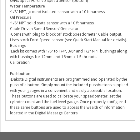
sVHX Specs Ford No Speed Sensor (bottom)
Water Temperature
·1/8" NPT, ground isolated sensor with a 10 ft harness.
Oil Pressure
·1/8" NPT solid state sensor with a 10 ft harness.
Cable Driven Speed Sensor/ Generator
·Comes with plug to block off stock Speedometer Cable output.
Uses stock Ford Speed sensor (see Quick Start Manual for details).
Bushings
·Each kit comes with 1/8" to 1/4", 3/8" and 1/2" NPT bushings along
with bushings for 12mm and 16mm x 1.5 threads.
Calibration
Pushbutton
·Dakota Digital instruments are programmed and operated by the
push of a button. Simply mount the included pushbuttons supplied
with your gauges in a convenient and easily accessible location.
These buttons are used to calibrate your speedometer, set the
cylinder count and the fuel level gauge. Once properly configured
these same buttons are used to access the wealth of information
located in the Digital Message Centers.