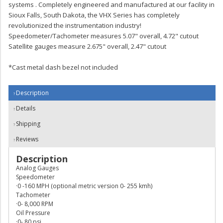
systems . Completely engineered and manufactured at our facility in
Sioux Falls, South Dakota, the VHX Series has completely
revolutionized the instrumentation industry!
Speedometer/Tachometer measures 5.07" overall, 4.72" cutout
Satellite gauges measure 2.675" overall, 2.47" cutout
*Cast metal dash bezel not included
Description
Details
Shipping
Reviews
Description
Analog Gauges
Speedometer
·0 -160 MPH (optional metric version 0- 255 kmh)
Tachometer
·0- 8,000 RPM
Oil Pressure
·0- 80 psi