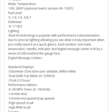
Water Temperature
·100- 260ºF (optional metric version 40- 120ºC)
Fuel Level
·E, 1/4, 1/2, 3/4, F
Voltmeter
·9- 17 VDC
Lighting
·Back lit technology is popular with performance instrumentation
due to precise lighting allowing you see what is truly important when
you really need it at a quick glance. Each number, tick mark,
annunciator, needle, indicator and digital message center is lit by a
series of LEDs behind the gauge face.
Digital Message Centers
Standard Displays
·Odometer (One time user settable, Million Mile)
·Dual (A/B) Trip Meter (0- 9,999.9)
·Clock (12 hour)
Performance Meters
·0- 60 MPH Timer (0- 100 kmh)
·1/4 mile time
·1/4 mile end speed (trap speed)
·High speed recall
·High RPM recall
Gauges