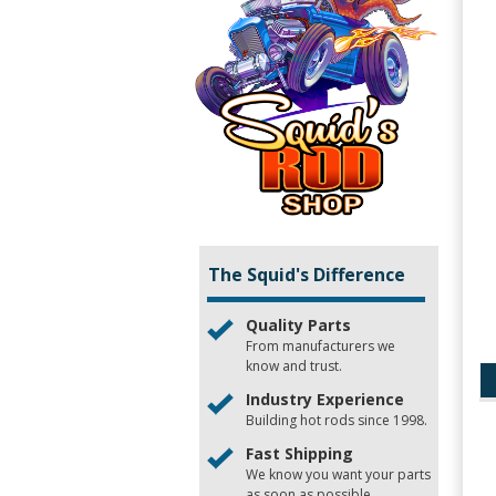
The Squid's Difference
Quality Parts
From manufacturers we
know and trust.
Industry Experience
Building hot rods since 1998.
Fast Shipping
We know you want your parts
as soon as possible.