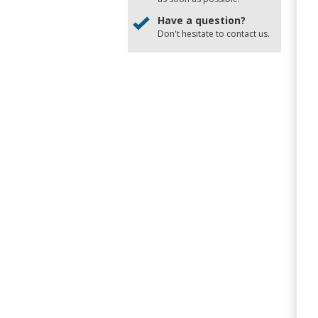
Have a question?
Don't hesitate to
contact us
.