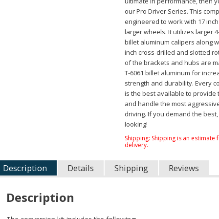
ultimate in performance, then 
our Pro Driver Series. This compl
engineered to work with 17 inc
larger wheels. It utilizes larger 
billet aluminum calipers along w
inch cross-drilled and slotted rot
of the brackets and hubs are 
T-6061 billet aluminum for incr
strength and durability. Every
is the best available to provide
and handle the most aggressiv
driving. If you demand the best,
looking!
Shipping:
Shipping is an estimate 
delivery.
Description
Details
Shipping
Reviews
Description