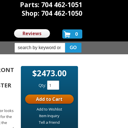
Parts: 704 462-1051
Shop: 704 462-1050
Reviews
0
FRONT
$2473.00
STER
Qty
:
Add to Cart
Add to Wishlist
for looks
Item Inquiry
 for the
Tell a Friend
t the