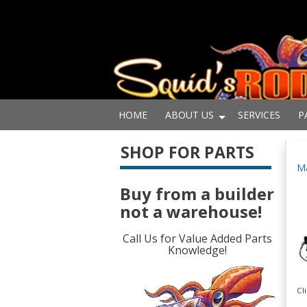
HOME
ABOUT US
SERVICES
P
SHOP FOR PARTS
Ma
Buy from a builder
not a warehouse!
Call Us for Value Added Parts
Knowledge!
Cl