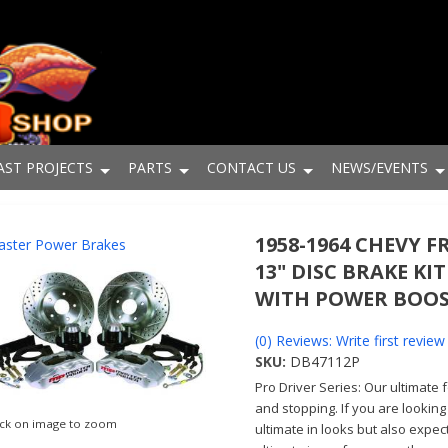
AST PROJECTS
PARTS
CONTACT US
NEWS/EVENTS
1958-1964 CHEVY 
ster Power Brakes
13" DISC BRAKE KIT
WITH POWER BOO
(0) Reviews: Write first review
SKU:
DB47112P
Pro Driver Series: Our ultimate 
and stopping. If you are looking
ick on image to zoom
ultimate in looks but also expec