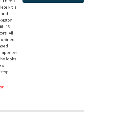
you need
ete kit is
h and
4-piston
ith 13
ors. All
machined
eased
 component
 the looks
e of
 stop
for