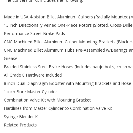
The conversion kit includes the following:
Made in USA 4-piston Billet Aluminum Calipers (Radially Mounted) 
13 inch Directionally Veined One-Piece Rotors (Slotted, Cross-Dril
Performance Street Brake Pads
CNC Machined Billet Aluminum Caliper Mounting Brackets (Black H
CNC Machined Billet Aluminum Hubs Pre-Assembled w/Bearings and
Grease
Braided Stainless Steel Brake Hoses (Includes banjo bolts, crush 
All Grade 8 Hardware Included
8 inch Dual Diaphragm Booster with Mounting Brackets and Hose 
1 inch Bore Master Cylinder
Combination Valve Kit with Mounting Bracket
Hardlines from Master Cylinder to Combination Valve Kit
Syringe Bleeder Kit
Related Products