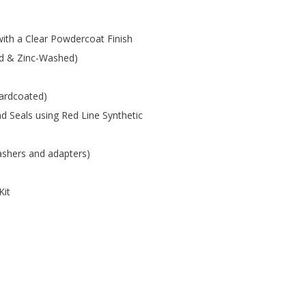
with a Clear Powdercoat Finish
led & Zinc-Washed)
ardcoated)
 Seals using Red Line Synthetic
washers and adapters)
Kit