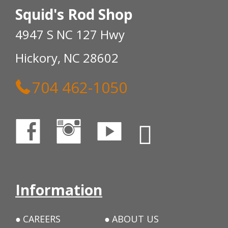
Squid's Rod Shop
4947 S NC 127 Hwy
Hickory, NC 28602
704 462-1050
Information
CAREERS
ABOUT US