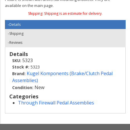
available on the main page.
Shipping:
Shipping is an estimate for delivery.
Details
Shipping
Reviews
Details
5323
SKU:
Stock #:
5323
Kugel Komponents (Brake/Clutch Pedal
Brand:
Assemblies)
New
Condition:
Categories
Through Firewall Pedal Assemblies