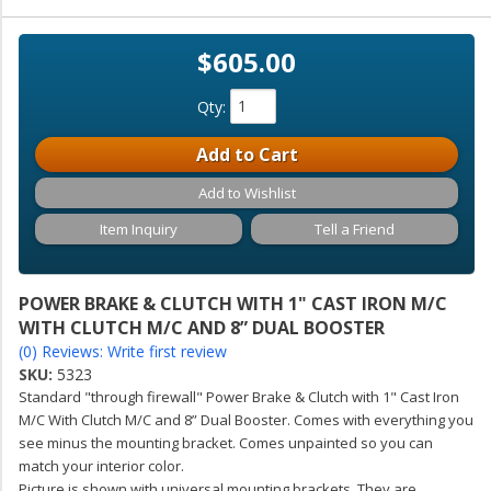
$605.00
Qty
:
Add to Cart
Add to Wishlist
Item Inquiry
Tell a Friend
POWER BRAKE & CLUTCH WITH 1" CAST IRON M/C
WITH CLUTCH M/C AND 8” DUAL BOOSTER
(0) Reviews: Write first review
SKU:
5323
Standard "through firewall" Power Brake & Clutch with 1" Cast Iron
M/C With Clutch M/C and 8” Dual Booster. Comes with everything you
see minus the mounting bracket. Comes unpainted so you can
match your interior color.
Picture is shown with universal mounting brackets. They are