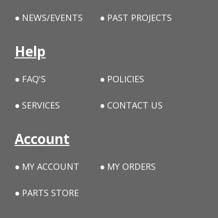
NEWS/EVENTS
PAST PROJECTS
Help
FAQ'S
POLICIES
SERVICES
CONTACT US
Account
MY ACCOUNT
MY ORDERS
PARTS STORE