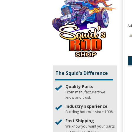
Ad
The Squid's Difference
Quality Parts
From manufacturers we
know and trust.
Industry Experience
Building hot rods since 1998.
Fast Shipping
We know you want your parts
as soon as possible.