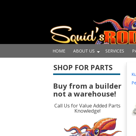
HOME
ABOUT US
SERVICES
P
SHOP FOR PARTS
Ku
Pe
Buy from a builder
not a warehouse!
Call Us for Value Added Parts
Knowledge!