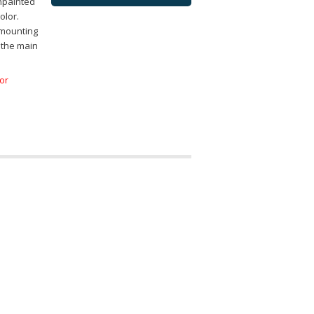
npainted
olor.
 mounting
 the main
for