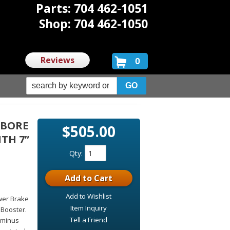
Parts: 704 462-1051
Shop: 704 462-1050
Reviews
0
 BORE
$505.00
TH 7”
Qty
:
Add to Cart
Add to Wishlist
wer Brake
Item Inquiry
 Booster.
Tell a Friend
 minus