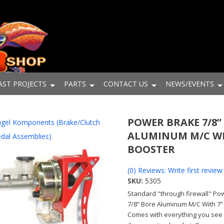
AST PROJECTS
PARTS
CONTACT US
NEWS/EVENTS
POWER BRAKE 7/8”
gel Komponents (Brake/Clutch
ALUMINUM M/C WI
dal Assemblies)
BOOSTER
(0) Reviews: Write first review
SKU:
5305
Standard "through firewall" Po
7/8” Bore Aluminum M/C With 7”
Comes with everything you see