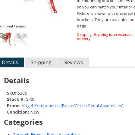
the mounting bracket. Comes u
so you can match your interior c
Picture is shown with universal
brackets. They are available on
page.
ditional Images
Shipping:
Shipping is an estimate 
delivery.
Details
Shipping
Reviews
Details
SKU:
5305
Stock #:
5305
Brand:
Kugel Komponents (Brake/Clutch Pedal Assemblies)
Condition:
New
Categories
Through Firewall Pedal Assemblies