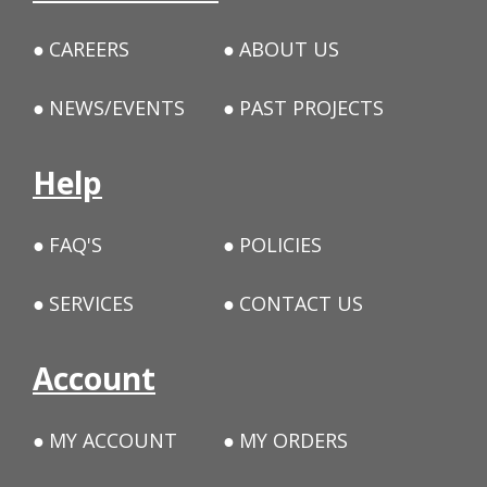
CAREERS
ABOUT US
NEWS/EVENTS
PAST PROJECTS
Help
FAQ'S
POLICIES
SERVICES
CONTACT US
Account
MY ACCOUNT
MY ORDERS