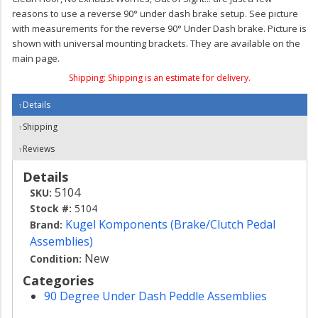
reasons to use a reverse 90° under dash brake setup. See picture
with measurements for the reverse 90° Under Dash brake. Picture is
shown with universal mounting brackets. They are available on the
main page.
Shipping:
Shipping is an estimate for delivery.
Details
Shipping
Reviews
Details
5104
SKU:
Stock #:
5104
Kugel Komponents (Brake/Clutch Pedal
Brand:
Assemblies)
New
Condition:
Categories
90 Degree Under Dash Peddle Assemblies