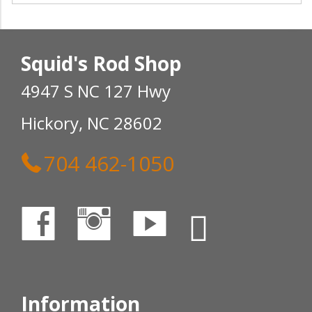
Squid's Rod Shop
4947 S NC 127 Hwy
Hickory, NC 28602
704 462-1050
Information