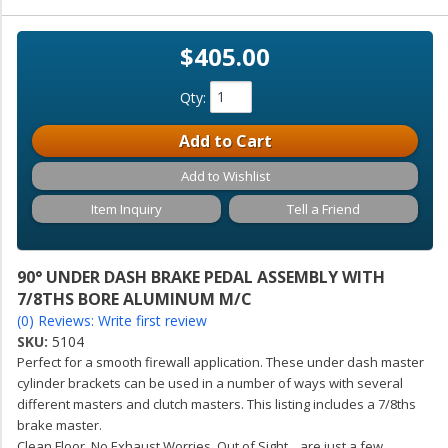
$405.00
Qty
:
Add to Cart
Add to Wishlist
Item Inquiry
Tell a Friend
90° UNDER DASH BRAKE PEDAL ASSEMBLY WITH
7/8THS BORE ALUMINUM M/C
(0) Reviews: Write first review
SKU:
5104
Perfect for a smooth firewall application. These under dash master
cylinder brackets can be used in a number of ways with several
different masters and clutch masters. This listing includes a 7/8ths
brake master.
Clean Floor, No Exhaust Worries, Out of Sight... are just a few