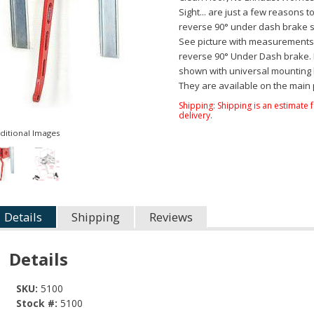
Sight... are just a few reasons t
reverse 90° under dash brake 
See picture with measurements 
reverse 90° Under Dash brake. P
shown with universal mounting 
They are available on the main
Shipping:
Shipping is an estimate 
delivery.
ditional Images
Details
Shipping
Reviews
Details
SKU:
5100
Stock #:
5100