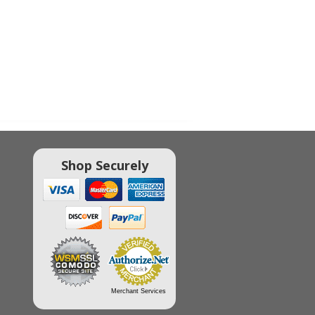
Shop Securely
Merchant Services