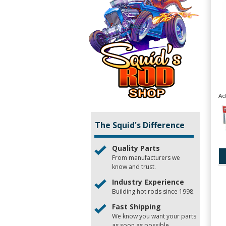
Ad
The Squid's Difference
Quality Parts
From manufacturers we
know and trust.
Industry Experience
Building hot rods since 1998.
Fast Shipping
We know you want your parts
as soon as possible.