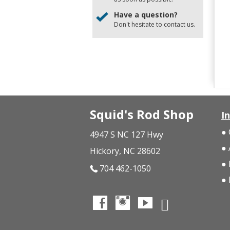
Have a question?
Don't hesitate to
contact us
.
Squid's Rod Shop
I
4947 S NC 127 Hwy
Hickory, NC 28602
704 462-1050