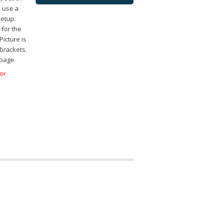
o use a
setup.
for the
icture is
brackets.
 page.
for