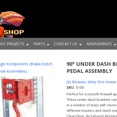
AST PROJECTS
PARTS
CONTACT US
NEWS/EVENTS
90° UNDER DASH 
gel Komponents (Brake/Clutch
PEDAL ASSEMBLY
dal Assemblies)
(0) Reviews: Write first review
SKU:
5100
Perfect for a smooth firewall ap
These under dash brackets ca
in a number of ways with sever
different masters and clutch ma
Clean Floor, No Exhaust Worries