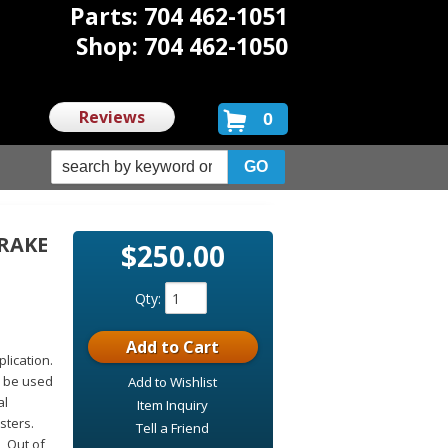
Parts: 704 462-1051
Shop: 704 462-1050
Reviews
0
BRAKE
$250.00
Qty
:
Add to Cart
plication.
n be used
Add to Wishlist
al
Item Inquiry
sters.
Tell a Friend
, Out of