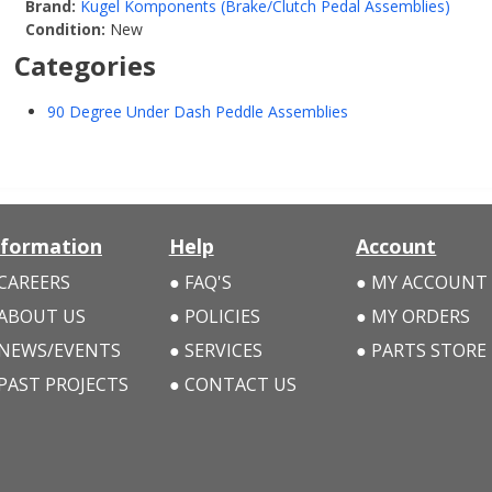
Brand:
Kugel Komponents (Brake/Clutch Pedal Assemblies)
Condition:
New
Categories
90 Degree Under Dash Peddle Assemblies
nformation
Help
Account
CAREERS
FAQ'S
MY ACCOUNT
ABOUT US
POLICIES
MY ORDERS
NEWS/EVENTS
SERVICES
PARTS STORE
PAST PROJECTS
CONTACT US