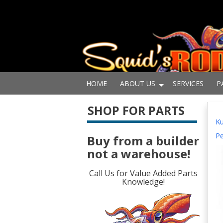
HOME
ABOUT US
SERVICES
P
SHOP FOR PARTS
Ku
Pe
Buy from a builder
not a warehouse!
Call Us for Value Added Parts
Knowledge!