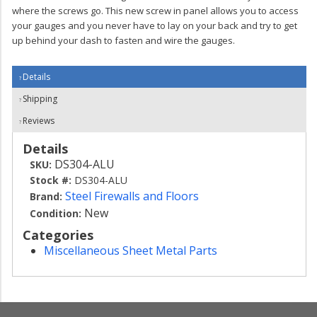
where the screws go. This new screw in panel allows you to access
your gauges and you never have to lay on your back and try to get
up behind your dash to fasten and wire the gauges.
Details
Shipping
Reviews
Details
DS304-ALU
SKU:
Stock #:
DS304-ALU
Steel Firewalls and Floors
Brand:
New
Condition:
Categories
Miscellaneous Sheet Metal Parts