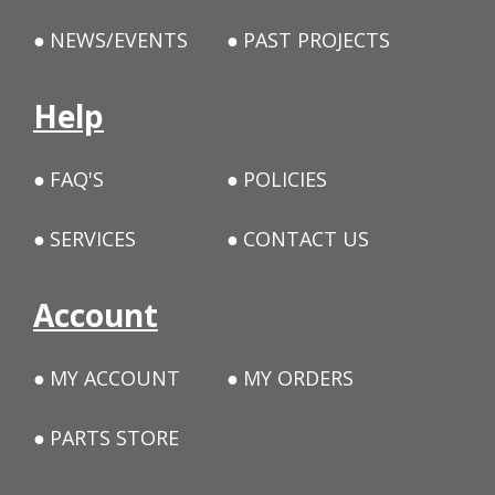
NEWS/EVENTS
PAST PROJECTS
Help
FAQ'S
POLICIES
SERVICES
CONTACT US
Account
MY ACCOUNT
MY ORDERS
PARTS STORE