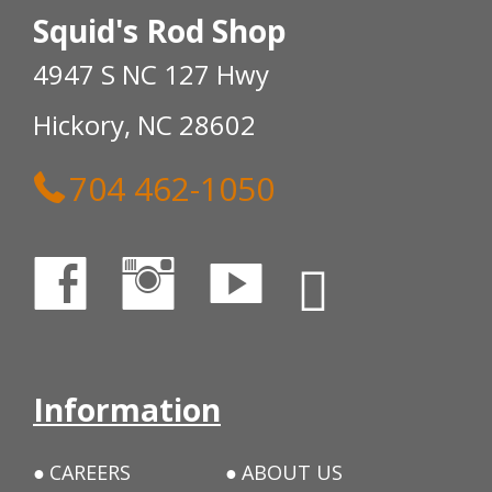
Squid's Rod Shop
4947 S NC 127 Hwy
Hickory, NC 28602
704 462-1050
Information
CAREERS
ABOUT US