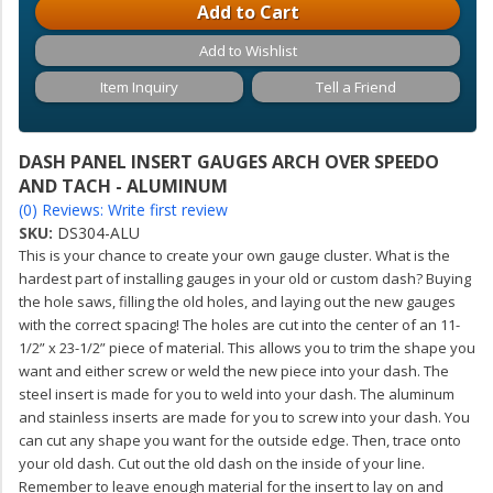
Add to Cart
Add to Wishlist
Item Inquiry
Tell a Friend
DASH PANEL INSERT GAUGES ARCH OVER SPEEDO
AND TACH - ALUMINUM
(0) Reviews: Write first review
SKU:
DS304-ALU
This is your chance to create your own gauge cluster. What is the
hardest part of installing gauges in your old or custom dash? Buying
the hole saws, filling the old holes, and laying out the new gauges
with the correct spacing! The holes are cut into the center of an 11-
1/2” x 23-1/2” piece of material. This allows you to trim the shape you
want and either screw or weld the new piece into your dash. The
steel insert is made for you to weld into your dash. The aluminum
and stainless inserts are made for you to screw into your dash. You
can cut any shape you want for the outside edge. Then, trace onto
your old dash. Cut out the old dash on the inside of your line.
Remember to leave enough material for the insert to lay on and