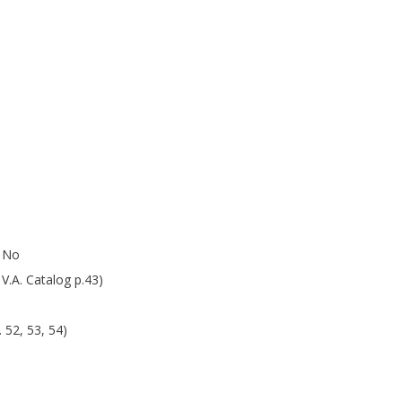
r No
V.A. Catalog p.43)
 52, 53, 54)