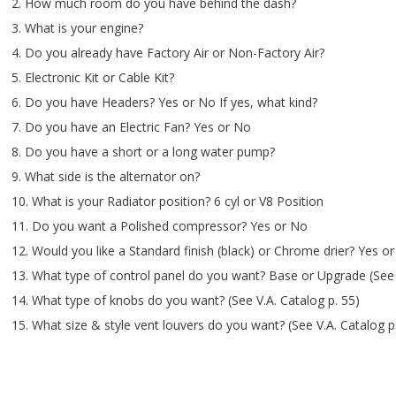
2. How much room do you have behind the dash?
3. What is your engine?
4. Do you already have Factory Air or Non-Factory Air?
5. Electronic Kit or Cable Kit?
6. Do you have Headers? Yes or No If yes, what kind?
7. Do you have an Electric Fan? Yes or No
8. Do you have a short or a long water pump?
9. What side is the alternator on?
10. What is your Radiator position? 6 cyl or V8 Position
11. Do you want a Polished compressor? Yes or No
12. Would you like a Standard finish (black) or Chrome drier? Yes o
13. What type of control panel do you want? Base or Upgrade (See 
14. What type of knobs do you want? (See V.A. Catalog p. 55)
15. What size & style vent louvers do you want? (See V.A. Catalog p.