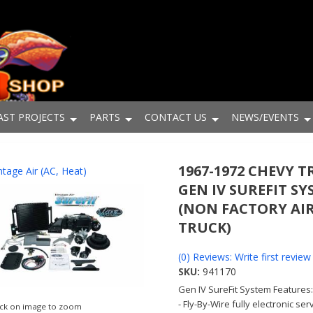
AST PROJECTS
PARTS
CONTACT US
NEWS/EVENTS
1967-1972 CHEVY 
ntage Air (AC, Heat)
GEN IV SUREFIT S
(NON FACTORY AI
TRUCK)
(0) Reviews: Write first review
SKU:
941170
Gen IV SureFit System Features
- Fly-By-Wire fully electronic se
ick on image to zoom