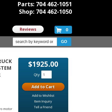
Parts: 704 462-1051
Shop: 704 462-1050
Reviews
0
TRUCK
$1925.00
YSTEM
R
Qty
:
Add to Cart
Add to Wishlist
Item Inquiry
:
Tell a Friend
rvo motor