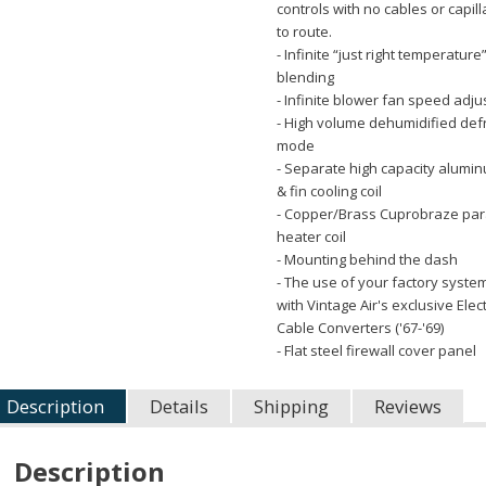
controls with no cables or capil
to route.
- Infinite “just right temperature”
blending
- Infinite blower fan speed adj
- High volume dehumidified def
mode
- Separate high capacity alumi
& fin cooling coil
- Copper/Brass Cuprobraze para
heater coil
- Mounting behind the dash
- The use of your factory syste
with Vintage Air's exclusive Elec
Cable Converters ('67-'69)
- Flat steel firewall cover panel
Description
Details
Shipping
Reviews
Description