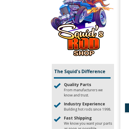
The Squid's Difference
Quality Parts
From manufacturers we
know and trust.
Industry Experience
Building hot rods since 1998.
Fast Shipping
We know you want your parts
as soon as possible.