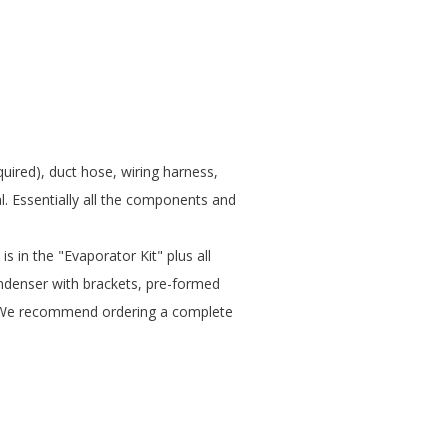
quired), duct hose, wiring harness,
. Essentially all the components and
is in the "Evaporator Kit" plus all
denser with brackets, pre-formed
ual. We recommend ordering a complete