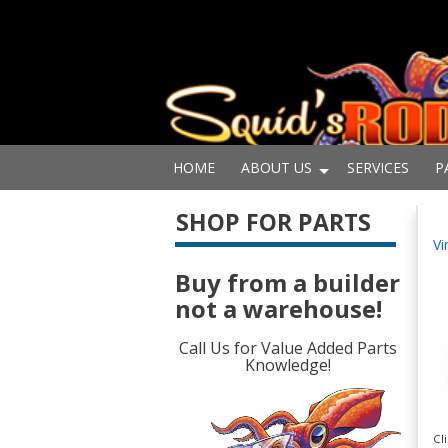
HOME
ABOUT US
SERVICES
P
SHOP FOR PARTS
Vi
Buy from a builder
not a warehouse!
Call Us for Value Added Parts
Knowledge!
Cl