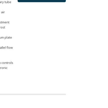
lary tube
 air
ustment
rost
num plate
llel flow
m controls
tronic