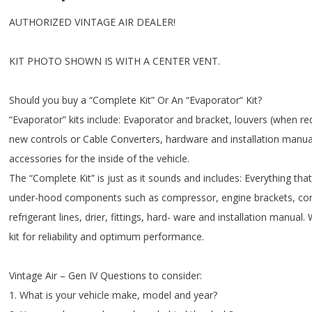
AUTHORIZED VINTAGE AIR DEALER!
KIT PHOTO SHOWN IS WITH A CENTER VENT.
Should you buy a “Complete Kit” Or An “Evaporator“ Kit?
“Evaporator” kits include: Evaporator and bracket, louvers (when re
new controls or Cable Converters, hardware and installation manual
accessories for the inside of the vehicle.
The “Complete Kit” is just as it sounds and includes: Everything that 
under-hood components such as compressor, engine brackets, con
refrigerant lines, drier, fittings, hard- ware and installation man
kit for reliability and optimum performance.
Vintage Air – Gen IV Questions to consider:
1. What is your vehicle make, model and year?