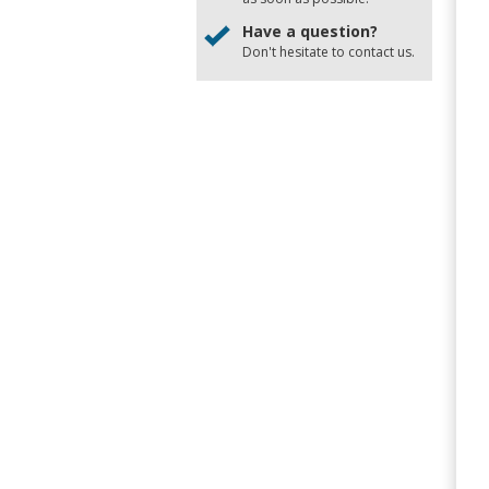
Have a question?
Don't hesitate to
contact us
.