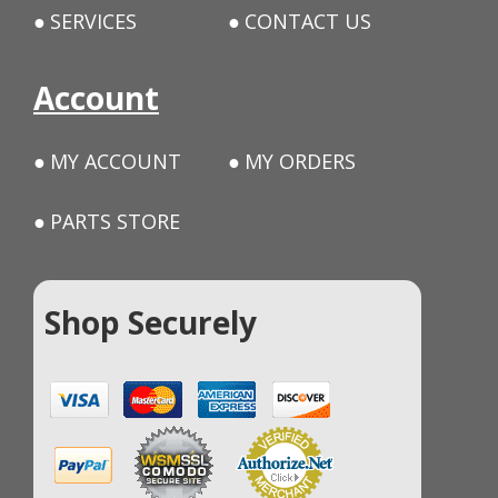
SERVICES
CONTACT US
Account
MY ACCOUNT
MY ORDERS
PARTS STORE
Shop Securely