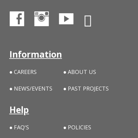
Information
CAREERS
ABOUT US
NEWS/EVENTS
PAST PROJECTS
Help
FAQ'S
POLICIES