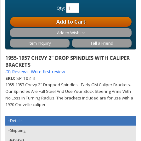
Qty
:
Add to Cart
Add to Wishlist
Item Inquiry
Tell a Friend
1955-1957 CHEVY 2" DROP SPINDLES WITH CALIPER
BRACKETS
(0) Reviews: Write first review
SKU:
SP-102-B
1955-1957 Chevy 2" Dropped Spindles - Early GM Caliper Brackets.
Our Spindles Are Full Steel And Use Your Stock Steering Arms With
No Loss In Turning Radius. The brackets included are for use with a
1970 Chevelle caliper.
Details
Shipping
Reviews