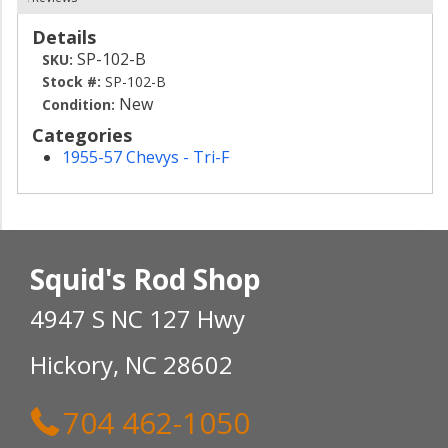
Details
SP-102-B
SKU:
Stock #:
SP-102-B
New
Condition:
Categories
1955-57 Chevys - Tri-F
Squid's Rod Shop
4947 S NC 127 Hwy
Hickory, NC 28602
704 462-1050