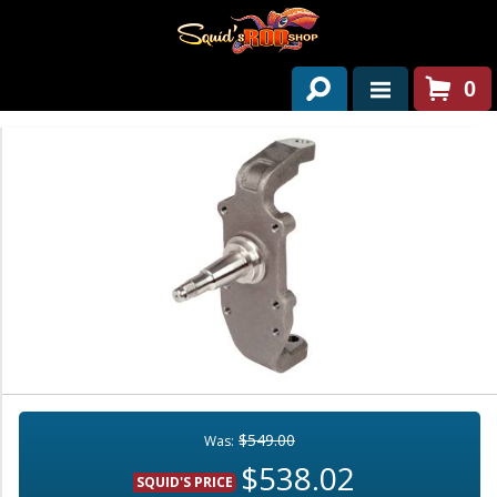
0
HOME
ABOUT US
SERVICES
PAST PROJECTS
PARTS
CONTACT US
NEWS/EVENTS
$549.00
Was:
$538.02
SQUID'S PRICE