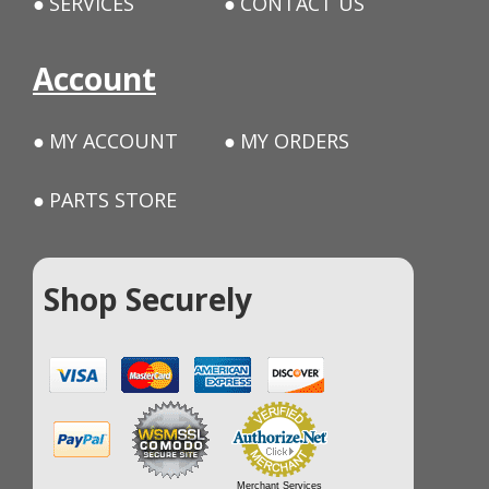
SERVICES
CONTACT US
Account
MY ACCOUNT
MY ORDERS
PARTS STORE
Shop Securely
Merchant Services