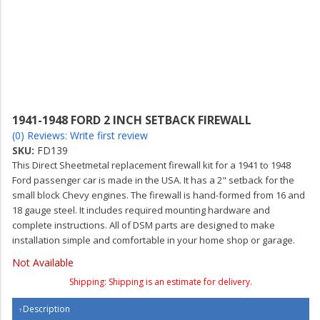
1941-1948 FORD 2 INCH SETBACK FIREWALL
(0) Reviews: Write first review
SKU:
FD139
This Direct Sheetmetal replacement firewall kit for a 1941 to 1948
Ford passenger car is made in the USA. It has a 2" setback for the
small block Chevy engines. The firewall is hand-formed from 16 and
18 gauge steel. It includes required mounting hardware and
complete instructions. All of DSM parts are designed to make
installation simple and comfortable in your home shop or garage.
Not Available
Shipping:
Shipping is an estimate for delivery.
Description