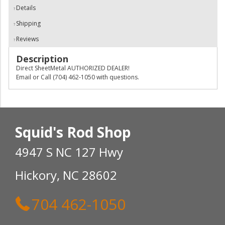
Details
Shipping
Reviews
Description
Direct SheetMetal AUTHORIZED DEALER!
Email or Call (704) 462-1050 with questions.
Squid's Rod Shop
4947 S NC 127 Hwy
Hickory, NC 28602
704 462-1050