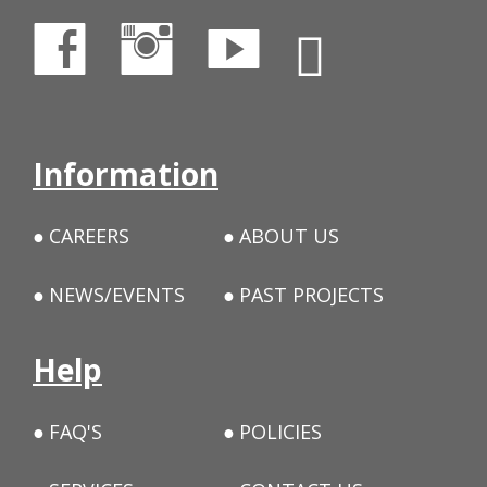
Information
CAREERS
ABOUT US
NEWS/EVENTS
PAST PROJECTS
Help
FAQ'S
POLICIES