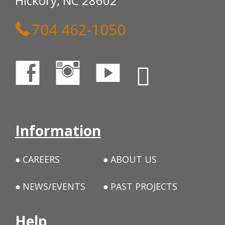
Hickory, NC 28602
704 462-1050
Information
CAREERS
ABOUT US
NEWS/EVENTS
PAST PROJECTS
Help