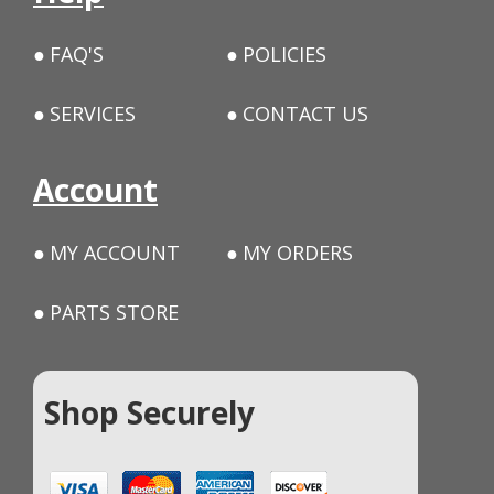
FAQ'S
POLICIES
SERVICES
CONTACT US
Account
MY ACCOUNT
MY ORDERS
PARTS STORE
Shop Securely