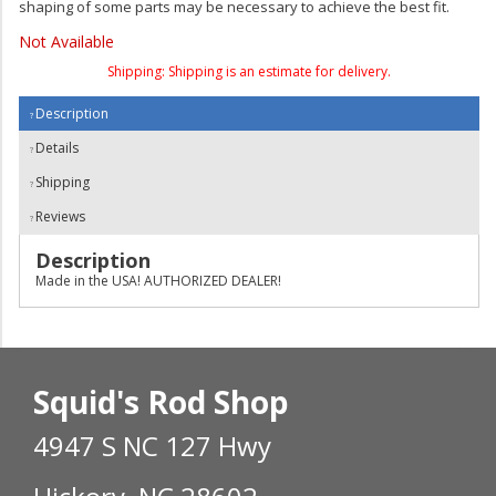
shaping of some parts may be necessary to achieve the best fit.
Not Available
Shipping:
Shipping is an estimate for delivery.
Description
Details
Shipping
Reviews
Description
Made in the USA! AUTHORIZED DEALER!
Squid's Rod Shop
4947 S NC 127 Hwy