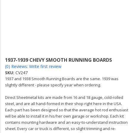
1937-1939 CHEVY SMOOTH RUNNING BOARDS
(0) Reviews: Write first review
SKU:
CV247
1937 and 1938 Smooth Running Boards are the same. 1939 was
slightly different - please specify year when ordering.
Direct Sheetmetal kits are made from 16 and 18 gauge, cold-rolled
steel, and are all hand-formed in their shop right here in the USA.
Each part has been designed so that the average hot rod enthusiast
will be able to install it in his/her own garage or workshop. Each kit
contains mounting hardware and an easy-to-understand instruction
sheet. Every car or truck is different, so slight trimming and re-