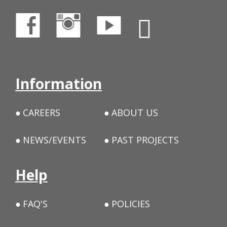
Information
CAREERS
ABOUT US
NEWS/EVENTS
PAST PROJECTS
Help
FAQ'S
POLICIES