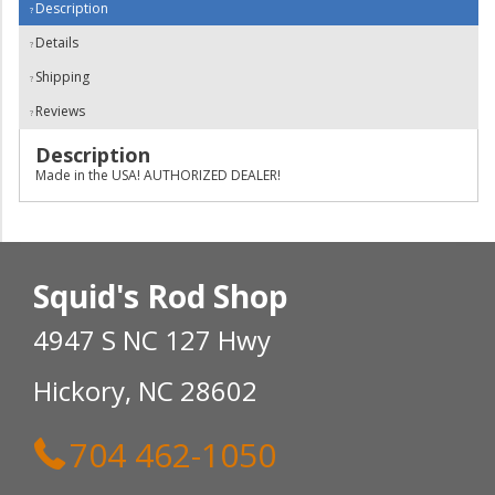
Description
Details
Shipping
Reviews
Description
Made in the USA! AUTHORIZED DEALER!
Squid's Rod Shop
4947 S NC 127 Hwy
Hickory, NC 28602
704 462-1050