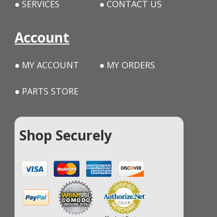
SERVICES
CONTACT US
Account
MY ACCOUNT
MY ORDERS
PARTS STORE
Shop Securely