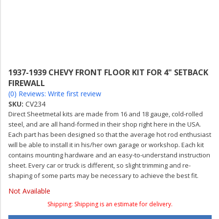
1937-1939 CHEVY FRONT FLOOR KIT FOR 4" SETBACK
FIREWALL
(0) Reviews: Write first review
SKU:
CV234
Direct Sheetmetal kits are made from 16 and 18 gauge, cold-rolled
steel, and are all hand-formed in their shop right here in the USA.
Each part has been designed so that the average hot rod enthusiast
will be able to install it in his/her own garage or workshop. Each kit
contains mounting hardware and an easy-to-understand instruction
sheet. Every car or truck is different, so slight trimming and re-
shaping of some parts may be necessary to achieve the best fit.
Not Available
Shipping:
Shipping is an estimate for delivery.