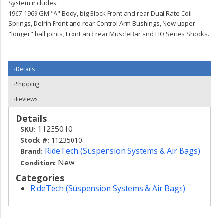
System includes:
1967-1969 GM "A" Body, big Block Front and rear Dual Rate Coil
Springs, Delrin Front and rear Control Arm Bushings, New upper
"longer" ball joints, Front and rear MuscleBar and HQ Series Shocks.
Details
Shipping
Reviews
Details
11235010
SKU:
Stock #:
11235010
RideTech (Suspension Systems & Air Bags)
Brand:
New
Condition:
Categories
RideTech (Suspension Systems & Air Bags)