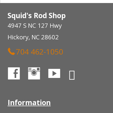
Squid's Rod Shop
4947 S NC 127 Hwy
Hickory, NC 28602
704 462-1050
Information