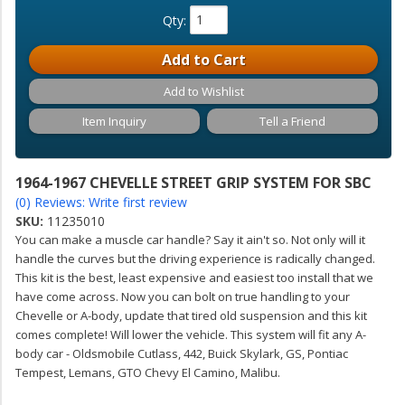
Qty
:
Add to Cart
Add to Wishlist
Item Inquiry
Tell a Friend
1964-1967 CHEVELLE STREET GRIP SYSTEM FOR SBC
(0) Reviews: Write first review
SKU:
11235010
You can make a muscle car handle? Say it ain't so. Not only will it
handle the curves but the driving experience is radically changed.
This kit is the best, least expensive and easiest too install that we
have come across. Now you can bolt on true handling to your
Chevelle or A-body, update that tired old suspension and this kit
comes complete! Will lower the vehicle. This system will fit any A-
body car - Oldsmobile Cutlass, 442, Buick Skylark, GS, Pontiac
Tempest, Lemans, GTO Chevy El Camino, Malibu.