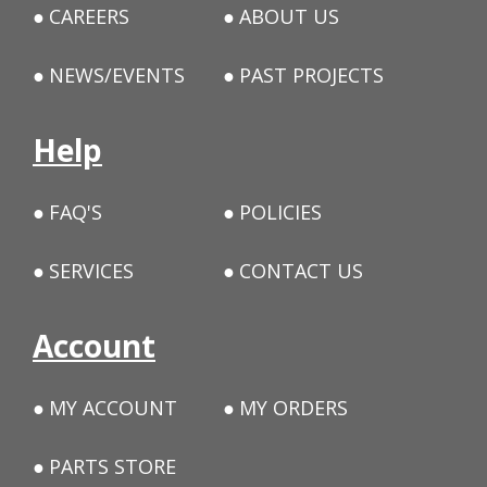
CAREERS
ABOUT US
NEWS/EVENTS
PAST PROJECTS
Help
FAQ'S
POLICIES
SERVICES
CONTACT US
Account
MY ACCOUNT
MY ORDERS
PARTS STORE