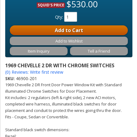
$530.00
SQUID'S PRICE
Qty
:
Add to Cart
Add to Wishlist
Item Inquiry
Tell a Friend
1969 CHEVELLE 2 DR WITH CHROME SWITCHES
(0) Reviews: Write first review
SKU:
46900-201
1969 Chevelle 2 DR Front Door Power Window Kit with Standard
illuminated Chrome Switches for Door Placement.
Kit includes: 2 regulators (left & right side), 2 new ACI motors,
completed wire harness, illuminated black switches for door
placement and conduit to protect the wires going thru the door.
Fits - Coupe, Sedan or Convertible.
Standard black switch dimensions:
Bezel: