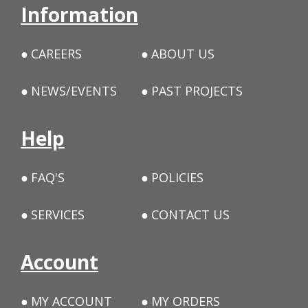
Information
CAREERS
ABOUT US
NEWS/EVENTS
PAST PROJECTS
Help
FAQ'S
POLICIES
SERVICES
CONTACT US
Account
MY ACCOUNT
MY ORDERS