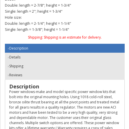
Double: length = 2-7/8"; height = 1-3/4"
Single: length = 2"; height = 1-3/4"
Hole size:
Double: length = 2-1/4"; height = 1-1/4"
Single: length = 1-3/8"; height = 1-1/4"
Shipping:
Shipping is an estimate for delivery.
Description
Details
Shipping
Reviews
Description
Power windows-make and model specific power window kits that
bolt into the original mounting holes. Using 1018 cold-roll steel,
bronze oilite thrust bearing at all the pivot points and treated metal
for all gears results in a quality regulator. The motors are new ACI
motors and have been tested to be a very high quality, very strong
and dependable motor. The customer uses their original glass
channels. Multiple switch options are offered. These power window
kits offer a lifetime warranty ( Warranty requires a copy of sales