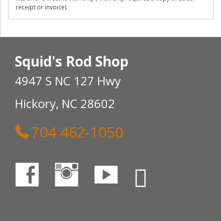
receipt or invoice).
Squid's Rod Shop
4947 S NC 127 Hwy
Hickory, NC 28602
704 462-1050