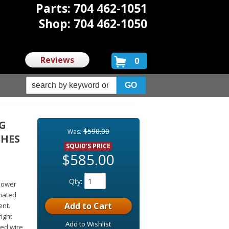
Parts: 704 462-1051
Shop: 704 462-1050
Reviews
0
NG
$590.00
Was:
CHES
SQUID'S PRICE
$585.00
Qty
:
Power
inated
Add to Cart
ent.
right
Add to Wishlist
ted wire