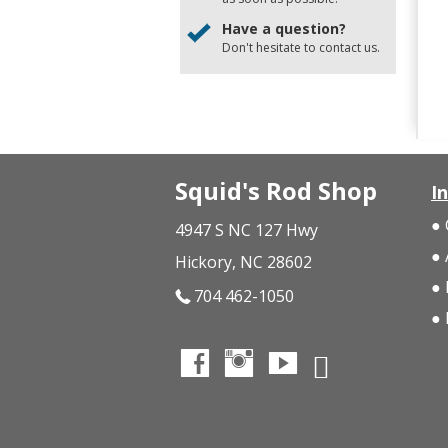
Have a question?
Don't hesitate to
contact us
.
Squid's Rod Shop
I
4947 S NC 127 Hwy
Hickory, NC 28602
704 462-1050