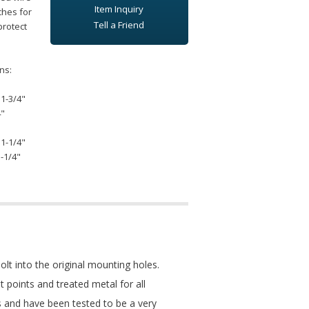
Item Inquiry
ches for
Tell a Friend
protect
ns:
 1-3/4"
4"
 1-1/4"
1-1/4"
t into the original mounting holes.
ot points and treated metal for all
s and have been tested to be a very