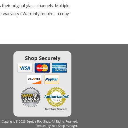
heir original glass channels. Multiple
me warranty ( Warranty requires a copy
Shop Securely
Merchant Services
Copyright © 2026 Squid's Rod Shop. All Rights Reserved.
Powered by
Web Shop Manager
.