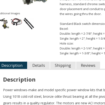
harness, standard chrome swit
door placement and conduit to 
ditional Images
the wires going thru the door.
Standard Black switch dimensio
Bezel:
Double: length = 2-7/8"; height =
Single: length = 2"; height = 1-3/
Hole size:
Double: length = 2-1/4"; height =
Single: length = 1-3/8"; height = 
Description
Details
Shipping
Reviews
Description
Power windows-make and model specific power window kits that bol
Using 1018 cold-roll steel, bronze oilite thrust bearing at all the piv
gears results in a quality regulator. The motors are new ACI motor