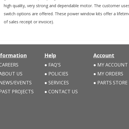
high quality, very strong and dependable motor. The customer uses t
switch options are offered. These power window kits offer a lifeti
of sales receipt or invoice).
nformation
Help
Account
CAREERS
FAQ'S
MY ACCOUNT
ABOUT US
POLICIES
MY ORDERS
NEWS/EVENTS
SERVICES
PARTS STORE
PAST PROJECTS
CONTACT US