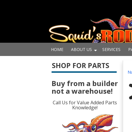
HOME
ABOUT US
SERVICES
P
SHOP FOR PARTS
Nu
Buy from a builder
not a warehouse!
Call Us for Value Added Parts
Knowledge!