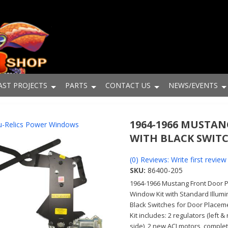
AST PROJECTS
PARTS
CONTACT US
NEWS/EVENTS
1964-1966 MUSTA
-Relics Power Windows
WITH BLACK SWIT
(0) Reviews: Write first review
SKU:
86400-205
1964-1966 Mustang Front Door 
Window Kit with Standard Illum
Black Switches for Door Placem
Kit includes: 2 regulators (left & 
side), 2 new ACI motors, comple