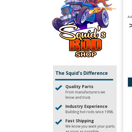
Ad
The Squid's Difference
Quality Parts
From manufacturers we
know and trust.
Industry Experience
Building hot rods since 1998.
Fast Shipping
We know you want your parts
as soon as possible.