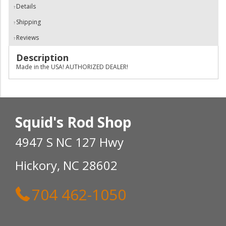
Details
Shipping
Reviews
Description
Made in the USA! AUTHORIZED DEALER!
Squid's Rod Shop
4947 S NC 127 Hwy
Hickory, NC 28602
704 462-1050