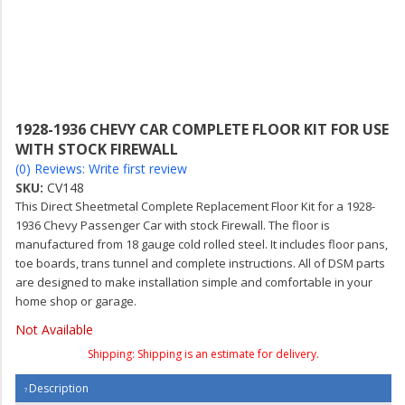
1928-1936 CHEVY CAR COMPLETE FLOOR KIT FOR USE
WITH STOCK FIREWALL
(0) Reviews: Write first review
SKU:
CV148
This Direct Sheetmetal Complete Replacement Floor Kit for a 1928-
1936 Chevy Passenger Car with stock Firewall. The floor is
manufactured from 18 gauge cold rolled steel. It includes floor pans,
toe boards, trans tunnel and complete instructions. All of DSM parts
are designed to make installation simple and comfortable in your
home shop or garage.
Not Available
Shipping:
Shipping is an estimate for delivery.
Description