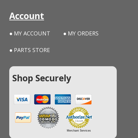
Account
MY ACCOUNT
MY ORDERS
PARTS STORE
Shop Securely
Merchant Services