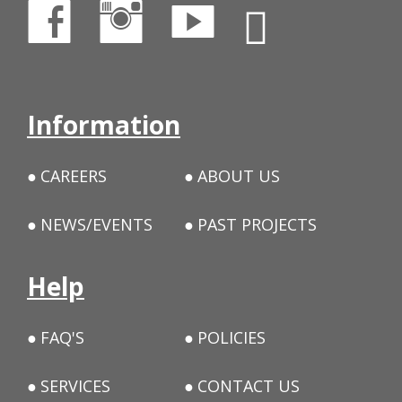
Information
CAREERS
ABOUT US
NEWS/EVENTS
PAST PROJECTS
Help
FAQ'S
POLICIES
SERVICES
CONTACT US