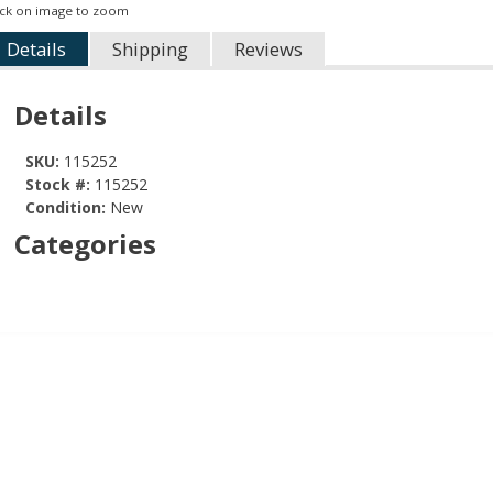
ick on image to zoom
Details
Shipping
Reviews
Details
SKU:
115252
Stock #:
115252
Condition:
New
Categories