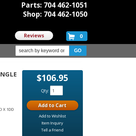
Parts: 704 462-1051
Shop: 704 462-1050
Reviews
0
INGLE
$106.95
D
Qty
:
Add to Cart
DD X 1DD
Add to Wishlist
Item Inquiry
Tell a Friend