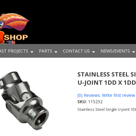
AST PROJECTS
PARTS
CONTACT US
NEWS/EVENTS
STAINLESS STEEL S
U-JOINT 1DD X 1D
(0) Reviews: Write first review
SKU:
115252
Stainless Steel Single U-joint 1