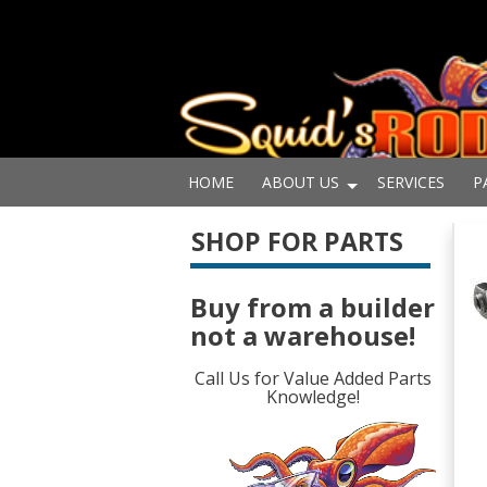
HOME
ABOUT US
SERVICES
P
SHOP FOR PARTS
Buy from a builder
not a warehouse!
Call Us for Value Added Parts
Knowledge!