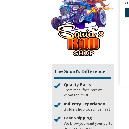
Cl
The Squid's Difference
Quality Parts
From manufacturers we
know and trust.
Industry Experience
Building hot rods since 1998.
Fast Shipping
We know you want your parts
as soon as possible.